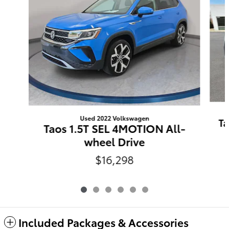
Used 2022 Volkswagen
Ta
Taos 1.5T SEL 4MOTION All-
wheel Drive
$16,298
Included Packages & Accessories