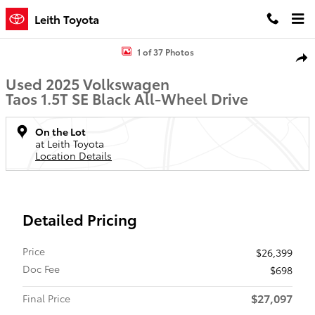
Skip to main content
Leith Toyota
Used 2025 Volkswagen Taos 1.5T SE Black SUV Photo 1 of 37
1 of 37 Photos
Shar
Used 2025 Volkswagen
Taos 1.5T SE Black All-Wheel Drive
On the Lot
at Leith Toyota
Location Details
Detailed Pricing
Price
$26,399
Doc Fee
$698
$27,097
Final Price