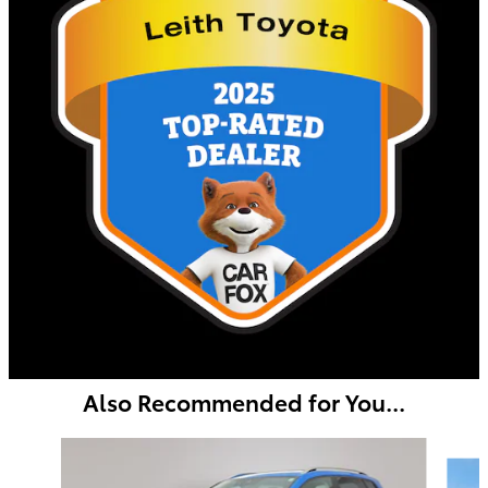
Also Recommended for You...
Slide 1 of 6