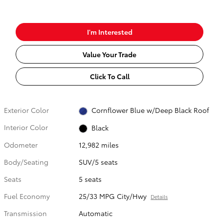
I'm Interested
Value Your Trade
Click To Call
Exterior Color
Cornflower Blue w/Deep Black Roof
Interior Color
Black
Odometer
12,982 miles
Body/Seating
SUV/5 seats
Seats
5 seats
Fuel Economy
25/33 MPG City/Hwy
Details
Transmission
Automatic