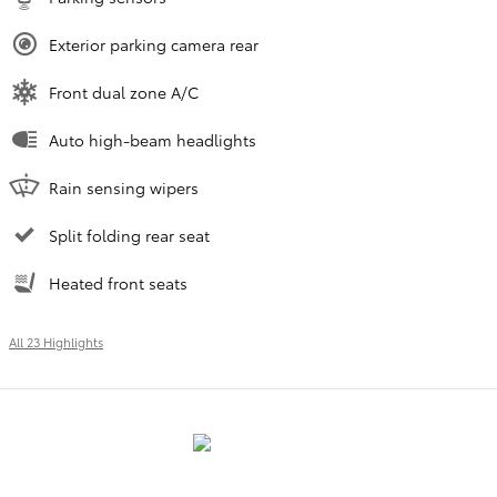
Exterior parking camera rear
Front dual zone A/C
Auto high-beam headlights
Rain sensing wipers
Split folding rear seat
Heated front seats
All 23 Highlights