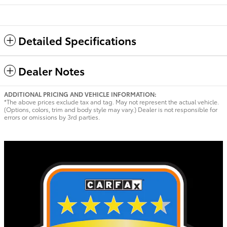
Detailed Specifications
Dealer Notes
ADDITIONAL PRICING AND VEHICLE INFORMATION:
*The above prices exclude tax and tag. May not represent the actual vehicle.
(Options, colors, trim and body style may vary.) Dealer is not responsible for
errors or omissions by 3rd parties.