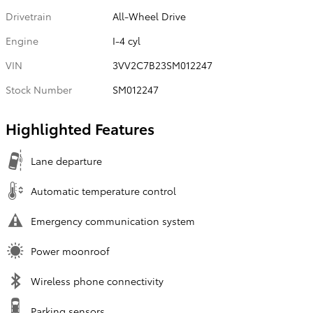
Drivetrain
All-Wheel Drive
Engine
I-4 cyl
VIN
3VV2C7B23SM012247
Stock Number
SM012247
Highlighted Features
Lane departure
Automatic temperature control
Emergency communication system
Power moonroof
Wireless phone connectivity
Parking sensors