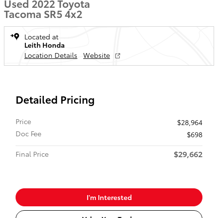
Used 2022 Toyota
Tacoma SR5 4x2
Located at
Leith Honda
Location Details
Website
Detailed Pricing
Price
$28,964
Doc Fee
$698
$29,662
Final Price
I'm Interested