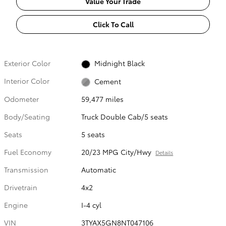
Value Your Trade
Click To Call
Exterior Color
Midnight Black
Interior Color
Cement
Odometer
59,477 miles
Body/Seating
Truck Double Cab/5 seats
Seats
5 seats
Fuel Economy
20/23 MPG City/Hwy
Details
Transmission
Automatic
Drivetrain
4x2
Engine
I-4 cyl
VIN
3TYAX5GN8NT047106