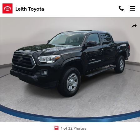
Skip to main content
Leith Toyota
Used 2022 Toyota Tacoma SR5 Truck Double Cab Photo 1 of 32
Shar
1 of 32 Photos