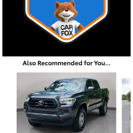
Also Recommended for You...
Slide 1 of 6