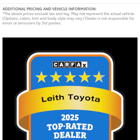
ADDITIONAL PRICING AND VEHICLE INFORMATION:
*The above prices exclude tax and tag. May not represent the actual vehicle.
(Options, colors, trim and body style may vary.) Dealer is not responsible for
errors or omissions by 3rd parties.