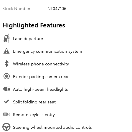
Stock Number
NT047106
Highlighted Features
Lane departure
Emergency communication system
Wireless phone connectivity
Exterior parking camera rear
Auto high-beam headlights
Split folding rear seat
Remote keyless entry
Steering wheel mounted audio controls