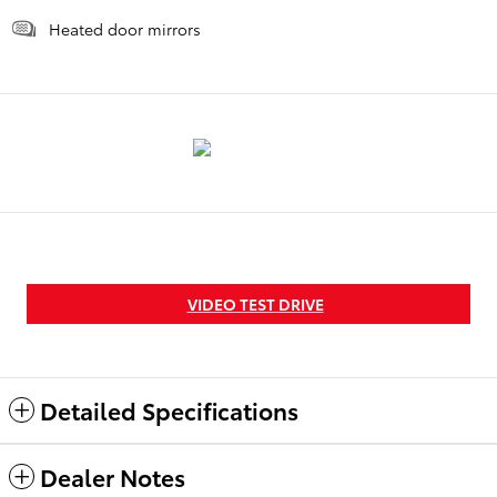
Heated door mirrors
VIDEO TEST DRIVE
Detailed Specifications
Dealer Notes