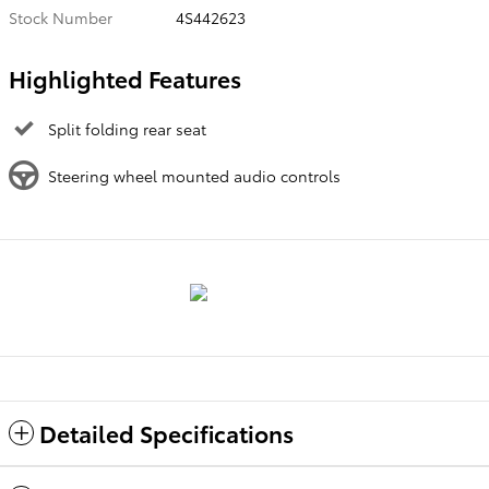
Stock Number
4S442623
Highlighted Features
Split folding rear seat
Steering wheel mounted audio controls
Detailed Specifications