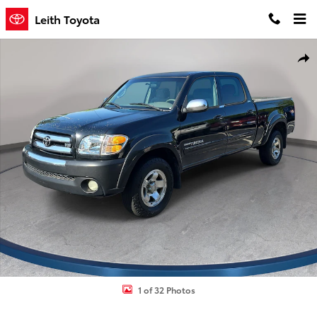
Skip to main content
Leith Toyota
Used 2004 Toyota Tundra SR5 V8 Truck Double Cab Photo 1 of 32
Shar
1 of 32 Photos