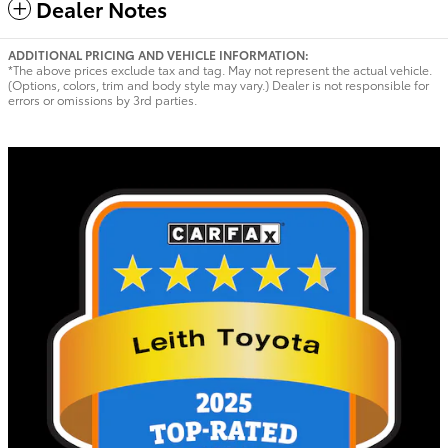
Dealer Notes
ADDITIONAL PRICING AND VEHICLE INFORMATION:
*The above prices exclude tax and tag. May not represent the actual vehicle.
(Options, colors, trim and body style may vary.) Dealer is not responsible for
errors or omissions by 3rd parties.