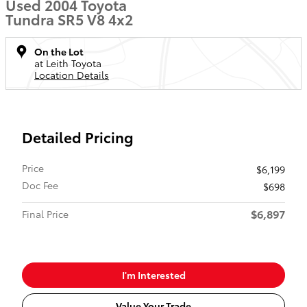
Used 2004 Toyota
Tundra SR5 V8 4x2
On the Lot
at Leith Toyota
Location Details
Detailed Pricing
Price
$6,199
Doc Fee
$698
$6,897
Final Price
I'm Interested
Value Your Trade