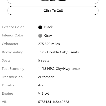
Click To Call
Exterior Color
Black
Interior Color
Gray
Odometer
275,390 miles
Body/Seating
Truck Double Cab/5 seats
Seats
5 seats
Fuel Economy
14/18 MPG City/Hwy
Details
Transmission
Automatic
Drivetrain
4x2
Engine
V-8 cyl
VIN
5TBET34114S442623