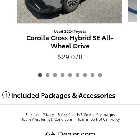
Used 2024 Toyota
Corolla Cross Hybrid SE All-
Wheel Drive
$29,078
Included Packages & Accessories
Sitemap
Privacy
​​​​​​​​​​​​​​​​​​​​​Safety Recalls & Service Campaigns
Mobile Alert Terms & Conditions
Holman Do Not Call Policy
Leith Toyota's Price