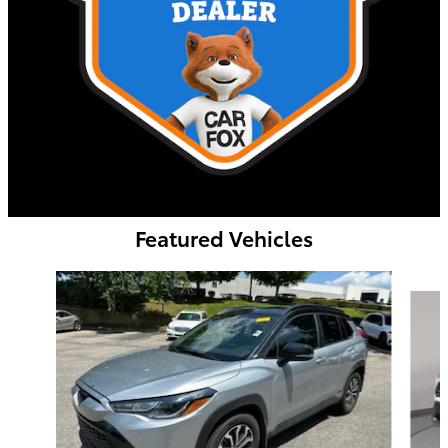
Featured Vehicles
Slide 1 of 9