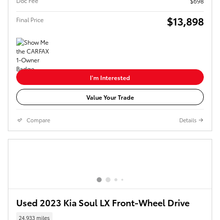
Doc Fee
$698
$13,898
Final Price
I'm Interested
Value Your Trade
Compare
Details
Used 2023 Kia Soul LX Front-Wheel Drive
24,933 miles