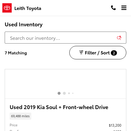
Skip to main content
Leith Toyota
Used Inventory
Filter / Sort
7 Matching
2
Used 2019 Kia Soul + Front-wheel Drive
69,488 miles
Price
$13,200