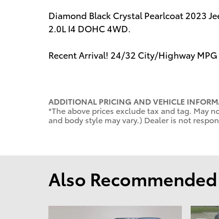
Diamond Black Crystal Pearlcoat 2023 
2.0L I4 DOHC 4WD.
Recent Arrival! 24/32 City/Highway MPG
ADDITIONAL PRICING AND VEHICLE INFORM
*The above prices exclude tax and tag. May not
and body style may vary.) Dealer is not respons
Also Recommended f