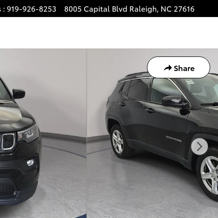
s
:
919-926-8253
8005 Capital Blvd
Raleigh
,
NC
27616
Share