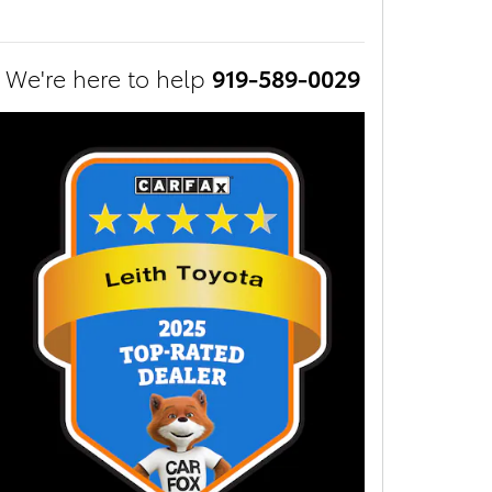
We're here to help
919-589-0029