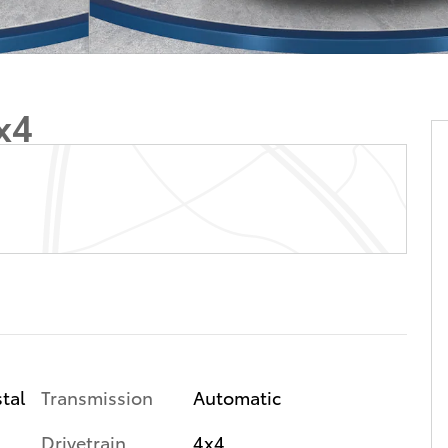
x4
tal
Transmission
Automatic
Drivetrain
4x4