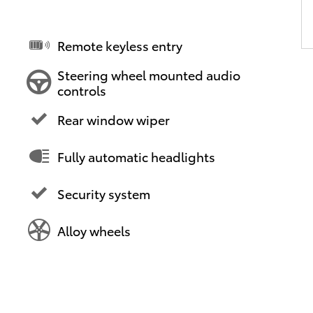
Remote keyless entry
Steering wheel mounted audio
controls
Rear window wiper
Fully automatic headlights
Security system
Alloy wheels