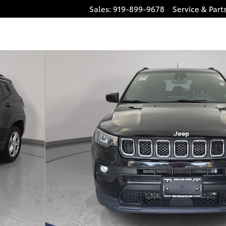
Sales
:
919-899-9678
Service
& Part