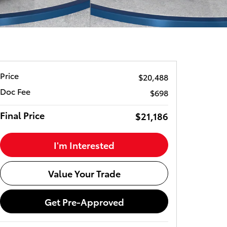
Price
$20,488
Doc Fee
$698
Final Price
$21,186
I'm Interested
Value Your Trade
Get Pre-Approved