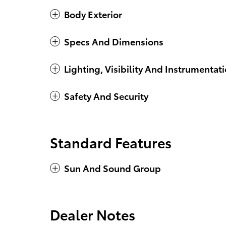
Body Exterior
Specs And Dimensions
Lighting, Visibility And Instrumentat
Safety And Security
Standard Features
Sun And Sound Group
Dealer Notes