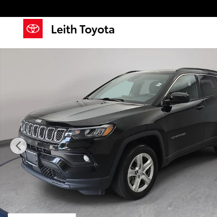
Skip to main content
Leith Toyota
Used 2023 Jeep Compass Latitude SUV Photo 1 of 34