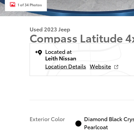
1 of 34 Photos
Used 2023 Jeep
Compass Latitude 4
Located at
Leith Nissan
Location Details
Website
Exterior Color
Diamond Black Crys
Pearlcoat