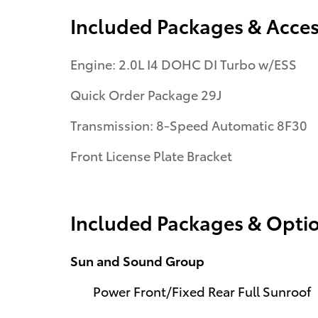
Included Packages & Acces
Engine: 2.0L I4 DOHC DI Turbo w/ESS
Quick Order Package 29J
Transmission: 8-Speed Automatic 8F30
Front License Plate Bracket
Included Packages & Opti
Sun and Sound Group
Power Front/Fixed Rear Full Sunroof