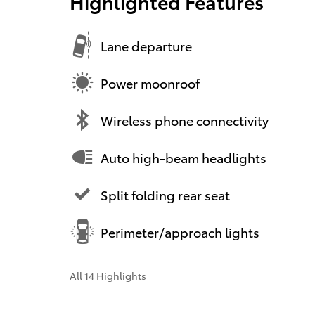
Highlighted Features
Lane departure
Power moonroof
Wireless phone connectivity
Auto high-beam headlights
Split folding rear seat
Perimeter/approach lights
All 14 Highlights