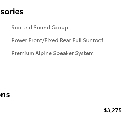
sories
Sun and Sound Group
Power Front/Fixed Rear Full Sunroof
Premium Alpine Speaker System
ons
$3,275