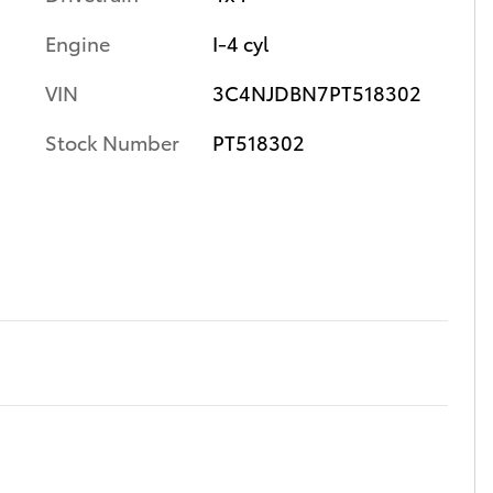
Engine
I-4 cyl
VIN
3C4NJDBN7PT518302
Stock Number
PT518302