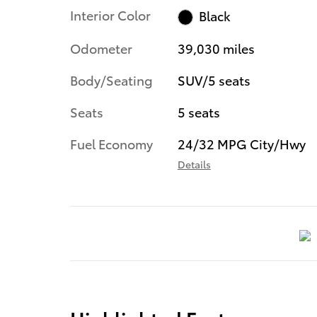
Interior Color
Black
Odometer
39,030 miles
Body/Seating
SUV/5 seats
Seats
5 seats
Fuel Economy
24/32 MPG City/Hwy
Details