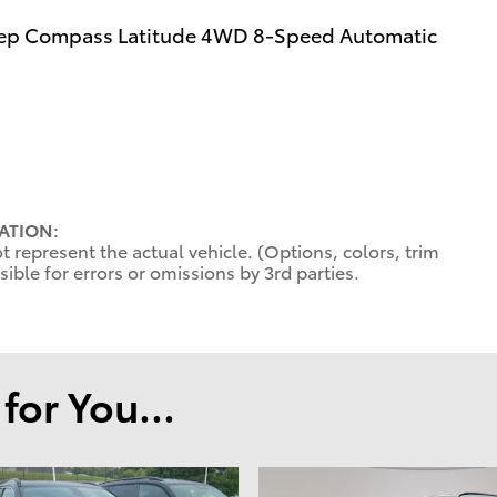
Jeep Compass Latitude 4WD 8-Speed Automatic
ATION:
 represent the actual vehicle. (Options, colors, trim
ible for errors or omissions by 3rd parties.
or You...