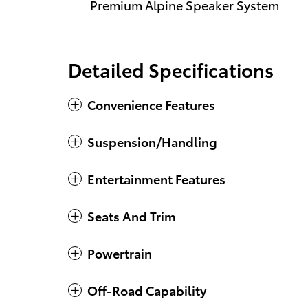
Premium Alpine Speaker System
Detailed Specifications
Convenience Features
Suspension/Handling
Entertainment Features
Seats And Trim
Powertrain
Off-Road Capability