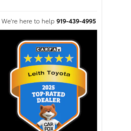
We're here to help
919-439-4995