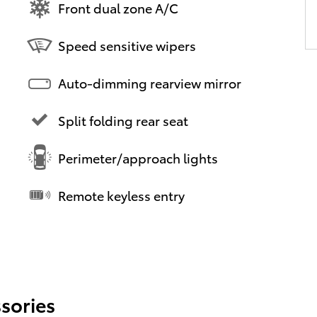
Front dual zone A/C
Speed sensitive wipers
Auto-dimming rearview mirror
Split folding rear seat
Perimeter/approach lights
Remote keyless entry
sories