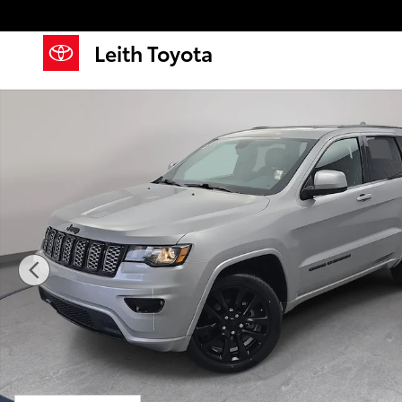
Skip to main content
Leith Toyota
Used 2020 Jeep Grand Cherokee Altitude SUV Photo 