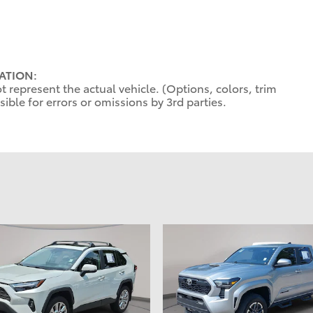
ATION:
 represent the actual vehicle. (Options, colors, trim
ible for errors or omissions by 3rd parties.