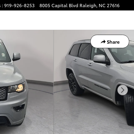
s
:
919-926-8253
8005 Capital Blvd
Raleigh
,
NC
27616
Share