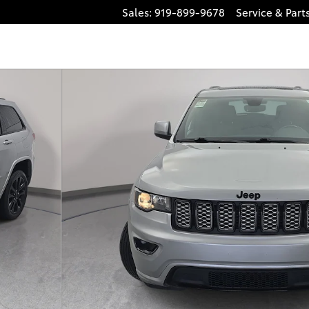
Sales
:
919-899-9678
Service
& Part
1 of 36