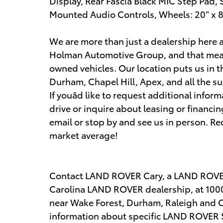
Display, Rear Fascia Black MIC Step Pad
Mounted Audio Controls, Wheels: 20" x 8
We are more than just a dealership here
Holman Automotive Group, and that mean
owned vehicles. Our location puts us in t
Durham, Chapel Hill, Apex, and all the su
If youâd like to request additional infor
drive or inquire about leasing or financing
email or stop by and see us in person. R
market average!
Contact LAND ROVER Cary, a LAND ROVER
Carolina LAND ROVER dealership, at 1000
near Wake Forest, Durham, Raleigh and Ch
information about specific LAND ROVER SUV