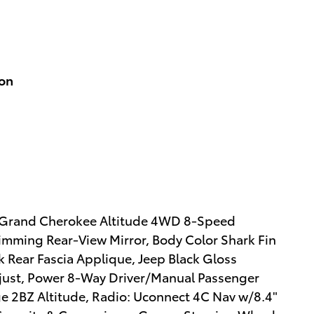
ion
eep Grand Cherokee Altitude 4WD 8-Speed
mming Rear-View Mirror, Body Color Shark Fin
k Rear Fascia Applique, Jeep Black Gloss
just, Power 8-Way Driver/Manual Passenger
e 2BZ Altitude, Radio: Uconnect 4C Nav w/8.4"