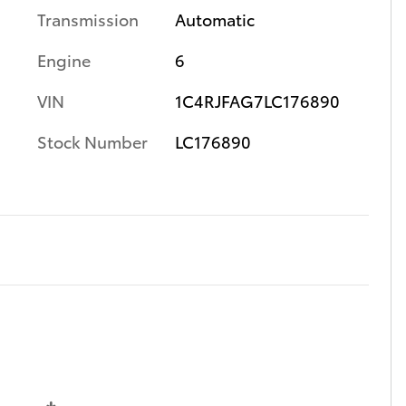
Transmission
Automatic
Engine
6
VIN
1C4RJFAG7LC176890
Stock Number
LC176890