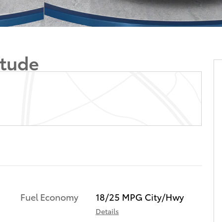
itude
Fuel Economy
18/25 MPG City/Hwy
Details