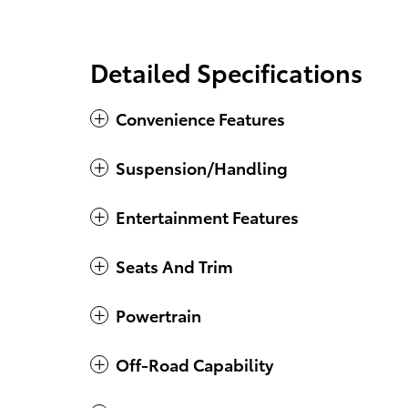
Detailed Specifications
Convenience Features
Suspension/Handling
Entertainment Features
Seats And Trim
Powertrain
Off-Road Capability