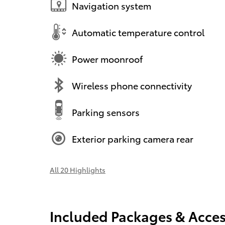
Navigation system
Automatic temperature control
Power moonroof
Wireless phone connectivity
Parking sensors
Exterior parking camera rear
All 20 Highlights
Included Packages & Acces