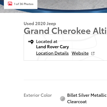
1 of 36 Photos
Used 2020 Jeep
Grand Cherokee Alt
Located at
Land Rover Cary
Location Details
Website
Exterior Color
Billet Silver Metallic
Clearcoat