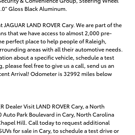
, Security & Convenience Group, Steering Wheel
.0" Gloss Black Aluminum.
 at JAGUAR LAND ROVER Cary. We are part of the
s that we have access to almost 2,000 pre-
he perfect place to help people of Raleigh,
rrounding areas with all their automotive needs.
mation about a specific vehicle, schedule a test
, please feel free to give us a call, send us an
ecent Arrival! Odometer is 32992 miles below
 Dealer Visit LAND ROVER Cary, a North
 Auto Park Boulevard in Cary, North Carolina
apel Hill. Call today to request additional
s for sale in Cary, to schedule a test drive or