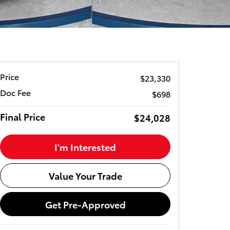
Price
$23,330
Doc Fee
$698
Final Price
$24,028
I'm Interested
Value Your Trade
Get Pre-Approved