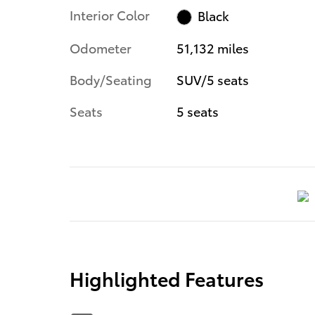
Interior Color
Black
Odometer
51,132 miles
Body/Seating
SUV/5 seats
Seats
5 seats
Highlighted Features