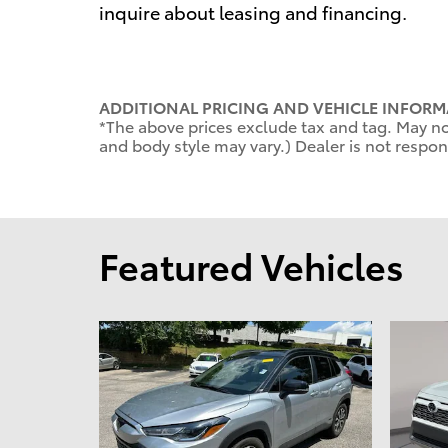
inquire about leasing and financing.
ADDITIONAL PRICING AND VEHICLE INFORM
*The above prices exclude tax and tag. May not
and body style may vary.) Dealer is not respons
Featured Vehicles