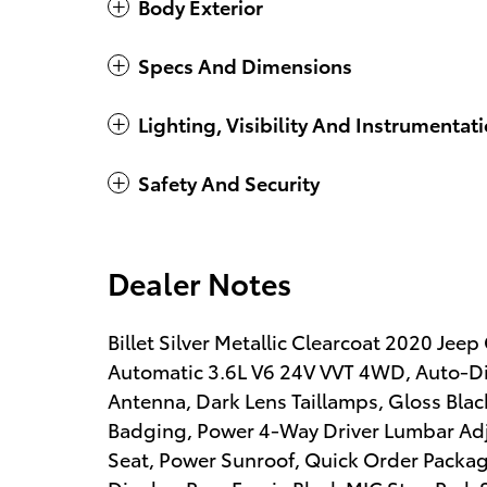
Body Exterior
Specs And Dimensions
Lighting, Visibility And Instrumentat
Safety And Security
Dealer Notes
Billet Silver Metallic Clearcoat 2020 J
Automatic 3.6L V6 24V VVT 4WD, Auto-Di
Antenna, Dark Lens Taillamps, Gloss Blac
Badging, Power 4-Way Driver Lumbar Ad
Seat, Power Sunroof, Quick Order Packag