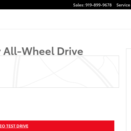
Sales
:
919-899-9678
Service
 of 36
y All-Wheel Drive
EO TEST DRIVE