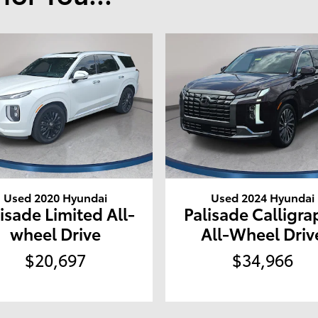
Used 2020 Hyundai
Used 2024 Hyundai
isade Limited All-
Palisade Calligra
wheel Drive
All-Wheel Driv
$20,697
$34,966