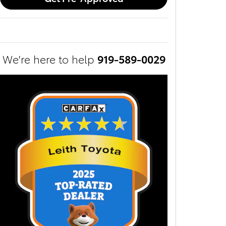
We're here to help
919-589-0029