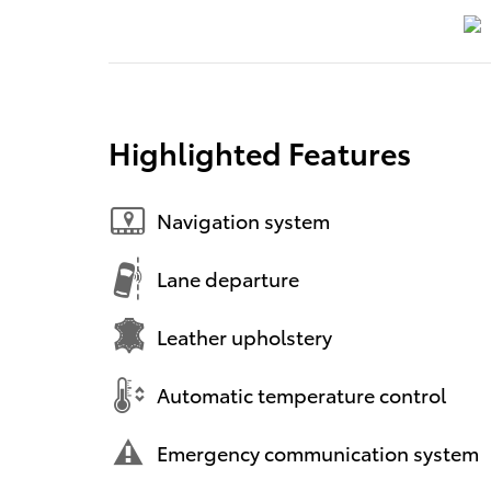
Highlighted Features
Navigation system
Lane departure
Leather upholstery
Automatic temperature control
Emergency communication system