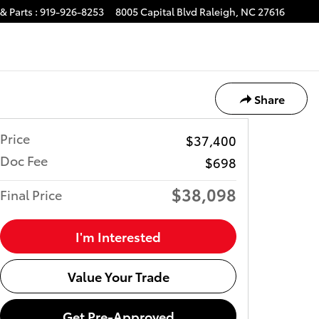
& Parts
:
919-926-8253
8005 Capital Blvd
Raleigh
,
NC
27616
Share
Price
$37,400
Doc Fee
$698
$38,098
Final Price
I'm Interested
Value Your Trade
Get Pre-Approved