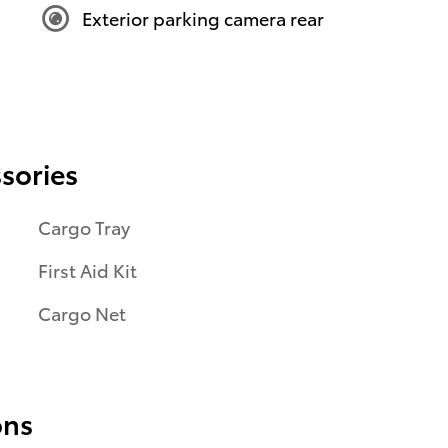
Exterior parking camera rear
sories
Cargo Tray
First Aid Kit
Cargo Net
ons