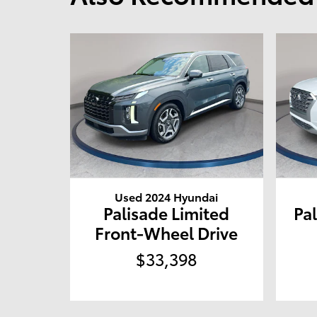
Used 2024 Hyundai
Palisade Limited
Pal
Front-Wheel Drive
$33,398