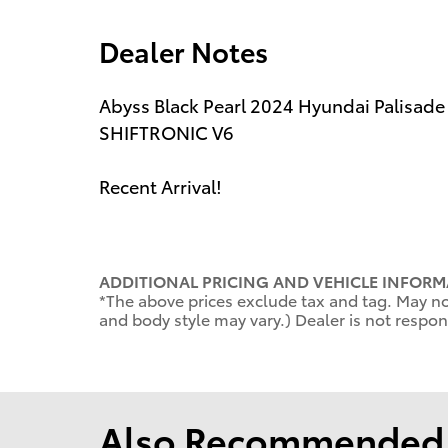
Dealer Notes
Abyss Black Pearl 2024 Hyundai Palisad
SHIFTRONIC V6
Recent Arrival!
ADDITIONAL PRICING AND VEHICLE INFORM
*The above prices exclude tax and tag. May not
and body style may vary.) Dealer is not respons
Also Recommended f