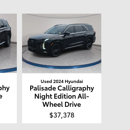
Used 2024 Hyundai
phy
Palisade Calligraphy
e
Night Edition All-
Wheel Drive
$37,378