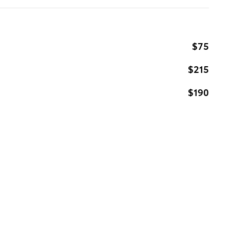
$75
$215
$190