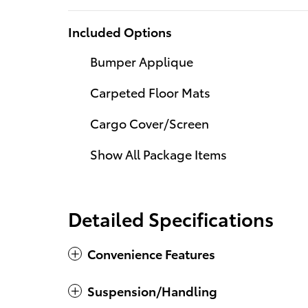
Included Options
Bumper Applique
Carpeted Floor Mats
Cargo Cover/Screen
Show All Package Items
Detailed Specifications
Convenience Features
Suspension/Handling