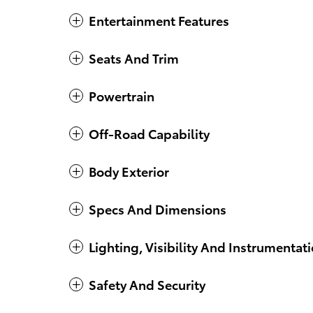
Entertainment Features
Seats And Trim
Powertrain
Off-Road Capability
Body Exterior
Specs And Dimensions
Lighting, Visibility And Instrumentat
Safety And Security