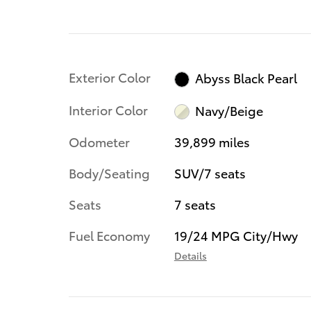
Exterior Color
Abyss Black Pearl
Interior Color
Navy/Beige
Odometer
39,899 miles
Body/Seating
SUV/7 seats
Seats
7 seats
Fuel Economy
19/24 MPG City/Hwy
Details