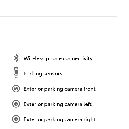
Wireless phone connectivity
Parking sensors
Exterior parking camera front
Exterior parking camera left
Exterior parking camera right