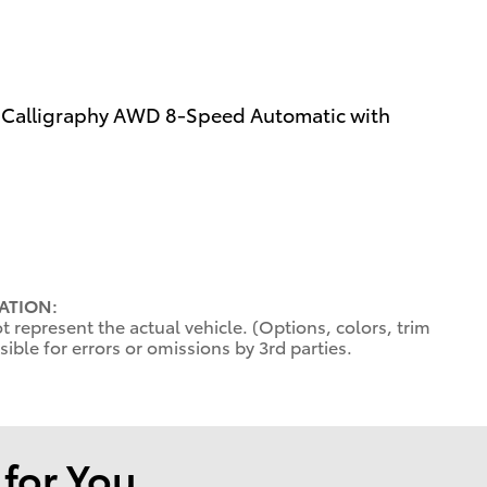
e Calligraphy AWD 8-Speed Automatic with
ATION:
 represent the actual vehicle. (Options, colors, trim
ible for errors or omissions by 3rd parties.
or You...