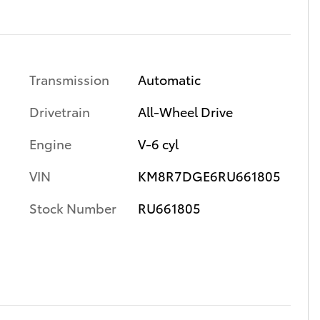
Transmission
Automatic
Drivetrain
All-Wheel Drive
Engine
V-6 cyl
VIN
KM8R7DGE6RU661805
Stock Number
RU661805