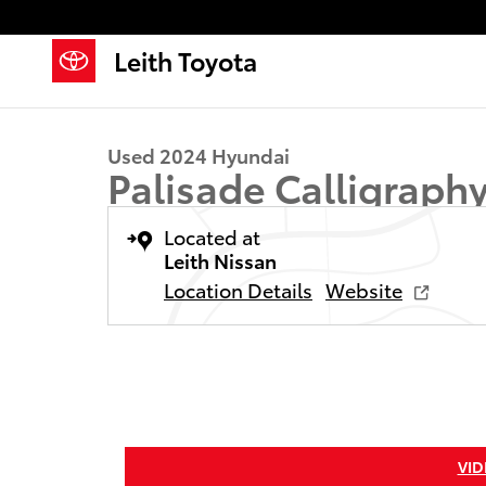
Skip to main content
Leith Toyota
1 of 36 Photos
Used 2024 Hyundai Palisade Calligraphy SUV Photo 1
Used 2024 Hyundai
Palisade Calligraph
Located at
Leith Nissan
Location Details
Website
VID