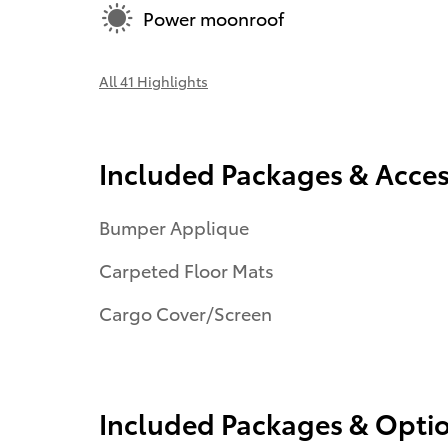
Power moonroof
All 41 Highlights
Included Packages & Acces
Bumper Applique
Carpeted Floor Mats
Cargo Cover/Screen
Included Packages & Opti