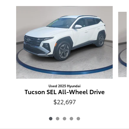
Slide 1 of 5
Used 2025 Hyundai
Tucson SEL All-Wheel Drive
$22,697