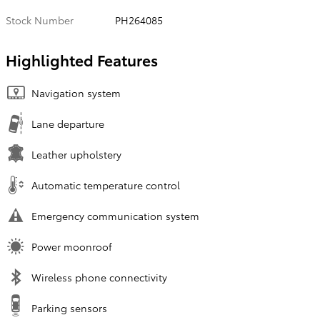
Stock Number
PH264085
Highlighted Features
Navigation system
Lane departure
Leather upholstery
Automatic temperature control
Emergency communication system
Power moonroof
Wireless phone connectivity
Parking sensors