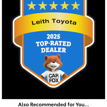
Also Recommended for You...