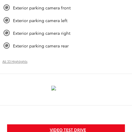
Exterior parking camera front
Exterior parking camera left
Exterior parking camera right
Exterior parking camera rear
All 33 Highlights
VIDEO TEST DRIVE