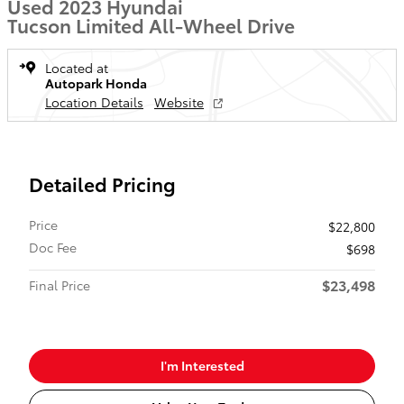
Used 2023 Hyundai
Tucson Limited All-Wheel Drive
Located at
Autopark Honda
Location Details
Website
Detailed Pricing
Price
$22,800
Doc Fee
$698
$23,498
Final Price
I'm Interested