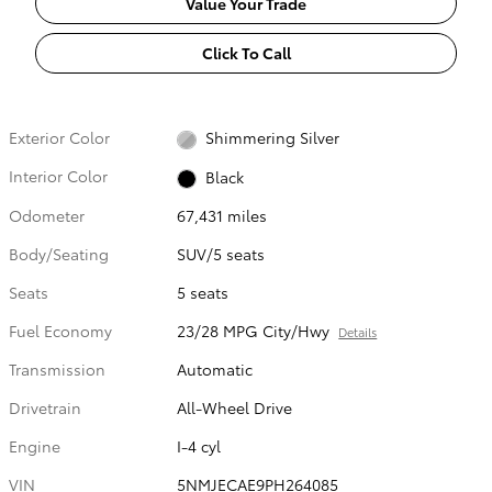
Value Your Trade
Click To Call
Exterior Color
Shimmering Silver
Interior Color
Black
Odometer
67,431 miles
Body/Seating
SUV/5 seats
Seats
5 seats
Fuel Economy
23/28 MPG City/Hwy
Details
Transmission
Automatic
Drivetrain
All-Wheel Drive
Engine
I-4 cyl
VIN
5NMJECAE9PH264085