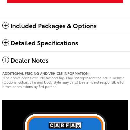
Included Packages & Options
Detailed Specifications
Dealer Notes
ADDITIONAL PRICING AND VEHICLE INFORMATION:
*The above prices exclude tax and tag. May not represent the actual vehicle.
(Options, colors, trim and body style may vary.) Dealer is not responsible for
errors or omissions by 3rd parties.