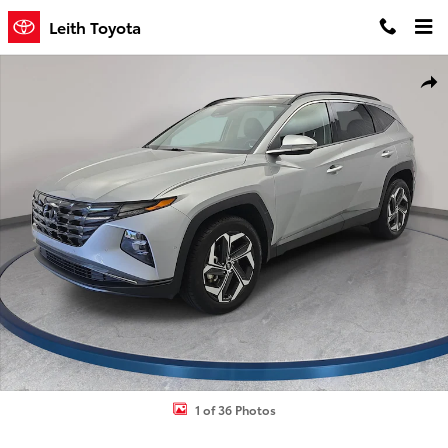
Skip to main content
Leith Toyota
Used 2023 Hyundai Tucson Limited SUV Photo 1 of 36
Shar
1 of 36 Photos