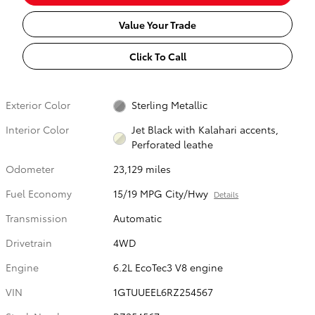
Value Your Trade
Click To Call
Exterior Color
Sterling Metallic
Interior Color
Jet Black with Kalahari accents,
Perforated leathe
Odometer
23,129 miles
Fuel Economy
15/19 MPG City/Hwy
Details
Transmission
Automatic
Drivetrain
4WD
Engine
6.2L EcoTec3 V8 engine
VIN
1GTUUEEL6RZ254567