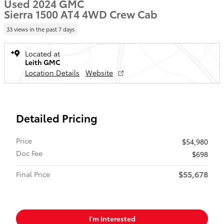
Used 2024 GMC
Sierra 1500 AT4 4WD Crew Cab
33 views in the past 7 days
Located at
Leith GMC
Location Details
Website
Detailed Pricing
Price
$54,980
Doc Fee
$698
$55,678
Final Price
I'm Interested