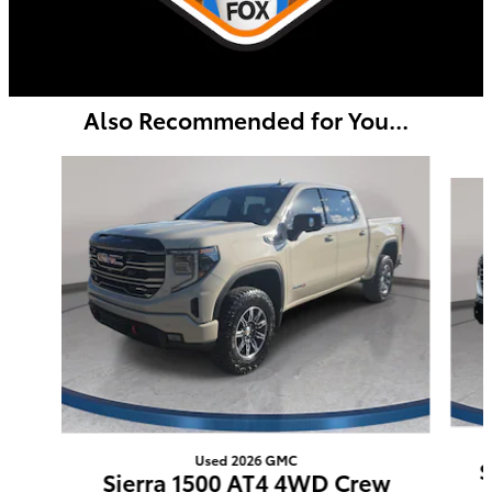
Also Recommended for You...
Slide 1 of 5
Used 2026 GMC
S
Sierra 1500 AT4 4WD Crew