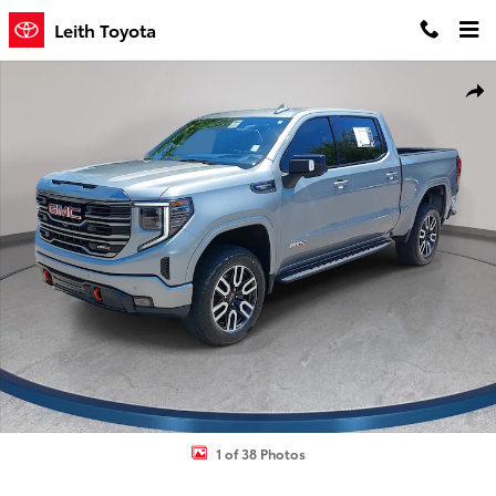
Skip to main content
Leith Toyota
Used 2024 GMC Sierra 1500 AT4 Truck Photo 1 of 38
Shar
1 of 38 Photos