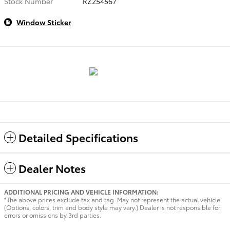
Stock Number
RZ254567
Window Sticker
Detailed Specifications
Dealer Notes
ADDITIONAL PRICING AND VEHICLE INFORMATION:
*The above prices exclude tax and tag. May not represent the actual vehicle.
(Options, colors, trim and body style may vary.) Dealer is not responsible for
errors or omissions by 3rd parties.