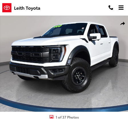
Skip to main content
Leith Toyota
Used 2023 Ford F-150 Raptor Truck SuperCrew Cab Photo 1 of 37
Shar
1 of 37 Photos