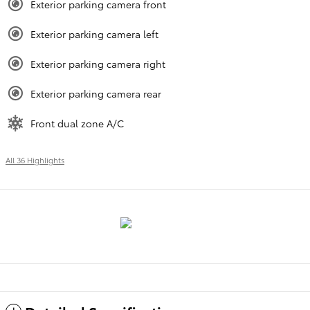
Exterior parking camera front
Exterior parking camera left
Exterior parking camera right
Exterior parking camera rear
Front dual zone A/C
All 36 Highlights