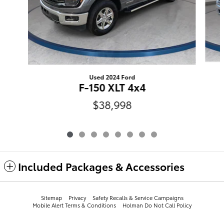
Used 2024 Ford
F-150 XLT 4x4
$38,998
Included Packages & Accessories
Sitemap
Privacy
​​​​​​​​​​​​​​​​​​​​​Safety Recalls & Service Campaigns
Mobile Alert Terms & Conditions
Holman Do Not Call Policy