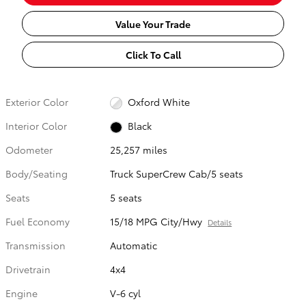
Value Your Trade
Click To Call
Exterior Color
Oxford White
Interior Color
Black
Odometer
25,257 miles
Body/Seating
Truck SuperCrew Cab/5 seats
Seats
5 seats
Fuel Economy
15/18 MPG City/Hwy
Details
Transmission
Automatic
Drivetrain
4x4
Engine
V-6 cyl