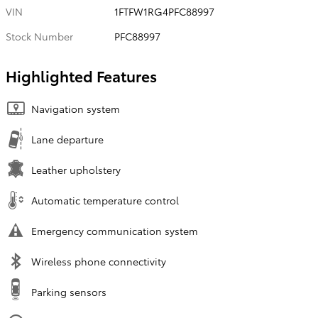
VIN
1FTFW1RG4PFC88997
Stock Number
PFC88997
Highlighted Features
Navigation system
Lane departure
Leather upholstery
Automatic temperature control
Emergency communication system
Wireless phone connectivity
Parking sensors