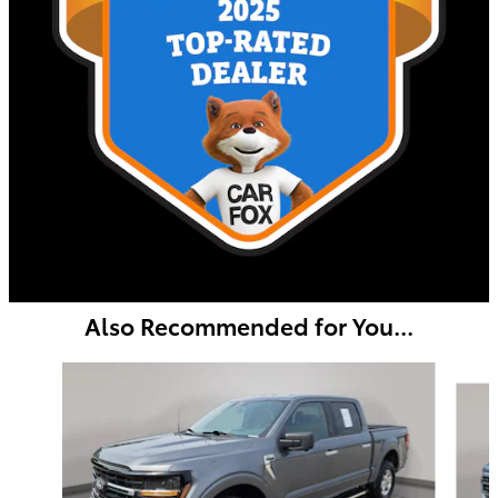
Also Recommended for You...
Slide 1 of 8