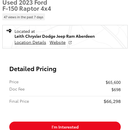
Used 2023 Ford
F-150 Raptor 4x4
47 views in the past 7 days
Located at
Leith Chrysler Dodge Jeep Ram Aberdeen
Location Details
Website
Detailed Pricing
Price
$65,600
Doc Fee
$698
$66,298
Final Price
I'm Interested