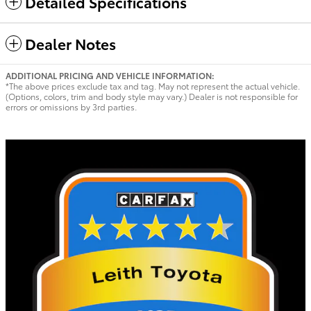
Detailed Specifications
Dealer Notes
ADDITIONAL PRICING AND VEHICLE INFORMATION:
*The above prices exclude tax and tag. May not represent the actual vehicle.
(Options, colors, trim and body style may vary.) Dealer is not responsible for
errors or omissions by 3rd parties.