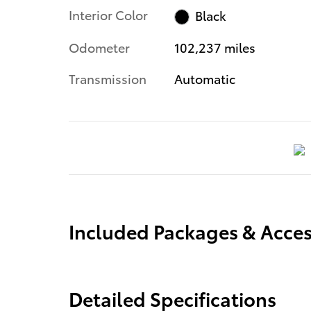
Interior Color
Black
Odometer
102,237 miles
Transmission
Automatic
Included Packages & Acces
Detailed Specifications