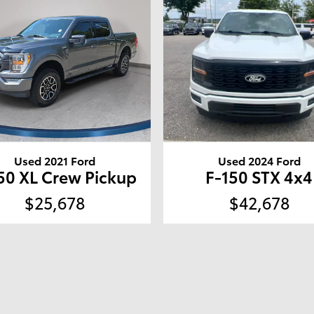
Used 2021 Ford
Used 2024 Ford
50 XL Crew Pickup
F-150 STX 4x4
$25,678
$42,678