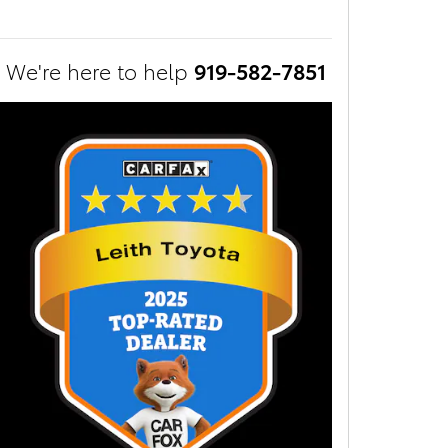
We're here to help
919-582-7851