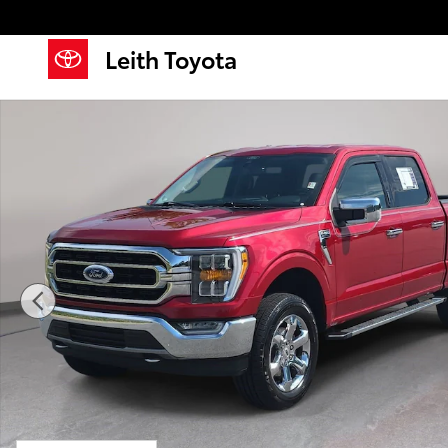
Skip to main content
Leith Toyota
Used 2021 Ford F-150 XLT Photo 1 of 35