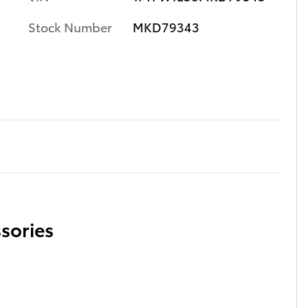
Stock Number
MKD79343
sories