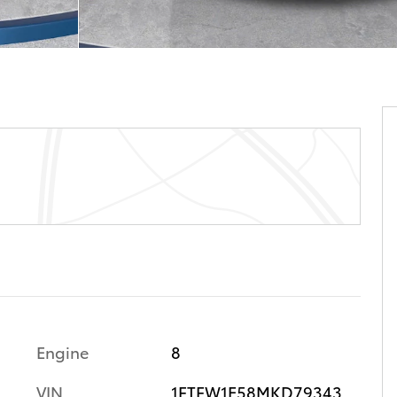
Engine
8
VIN
1FTFW1E58MKD79343