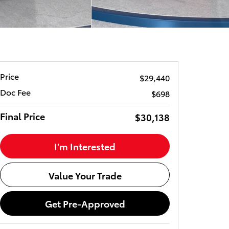
Price
$29,440
Doc Fee
$698
Final Price
$30,138
I'm Interested
Value Your Trade
Get Pre-Approved