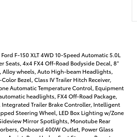
21 Ford F-150 XLT 4WD 10-Speed Automatic 5.0L
r Seats, 4x4 FX4 Off-Road Bodyside Decal, 8"
r, Alloy wheels, Auto High-beam Headlights,
lor Bezel, Class IV Trailer Hitch Receiver,
Zone Automatic Temperature Control, Equipment
 automatic headlights, FX4 Off-Road Package,
Integrated Trailer Brake Controller, Intelligent
apped Steering Wheel, LED Box Lighting w/Zone
Sideview Mirror Spotlights, Monotube Rear
sorbers, Onboard 400W Outlet, Power Glass