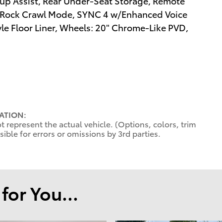
kup Assist, Rear Under-Seat Storage, Remote
, Rock Crawl Mode, SYNC 4 w/Enhanced Voice
yle Floor Liner, Wheels: 20" Chrome-Like PVD,
ATION:
 represent the actual vehicle. (Options, colors, trim
ible for errors or omissions by 3rd parties.
or You...