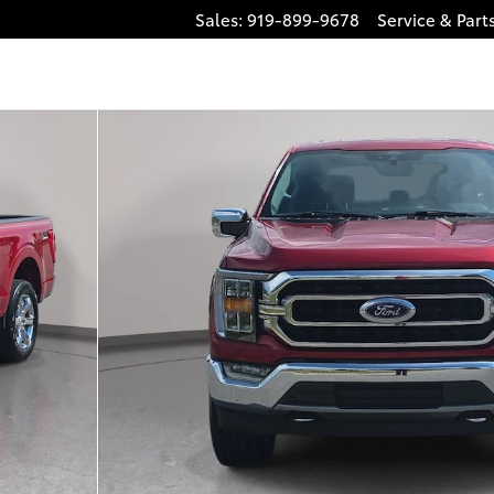
Sales
:
919-899-9678
Service
& Part