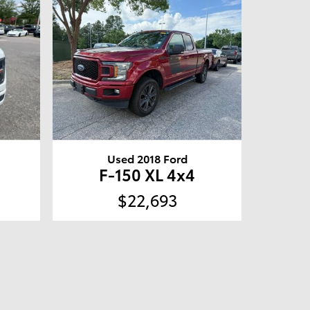
Used 2018 Ford
F-150 XL 4x4
$22,693