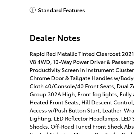
Standard Features
Dealer Notes
Rapid Red Metallic Tinted Clearcoat 20
V8 4WD, 10-Way Power Driver & Passenge
Productivity Screen in Instrument Cluste
Chrome Door & Tailgate Handles w/Body-Co
Cloth 40/Console/40 Front Seats, Dual 
Group 302A High, Front fog lights, Fully
Heated Front Seats, Hill Descent Control, 
Access w/Push Button Start, Leather-Wr
Lighting, LED Reflector Headlamps, LED 
Shocks, Off-Road Tuned Front Shock Ab