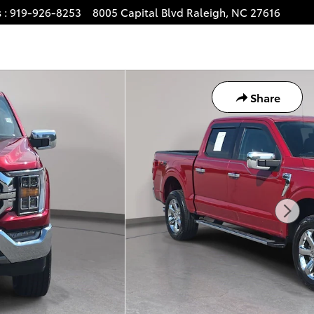
s
:
919-926-8253
8005 Capital Blvd
Raleigh
,
NC
27616
Share