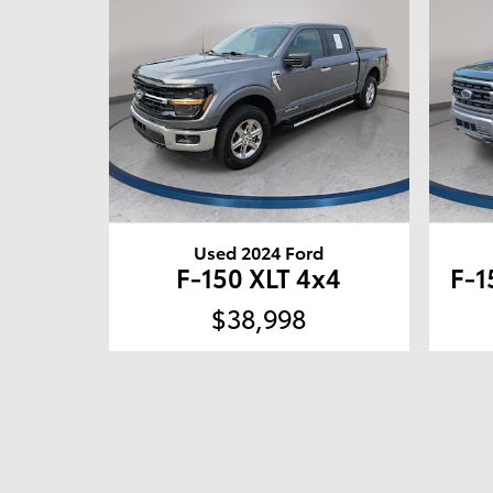
Used 2024 Ford
F-150 XLT 4x4
F-1
$38,998