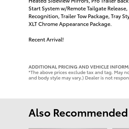
Heated Sideview Mirrors, Pro Trailer Bac
Start System w/Remote Tailgate Release
Recognition, Trailer Tow Package, Tray St
XLT Chrome Appearance Package.
Recent Arrival!
ADDITIONAL PRICING AND VEHICLE INFORM
*The above prices exclude tax and tag. May not
and body style may vary.) Dealer is not respons
Also Recommended f