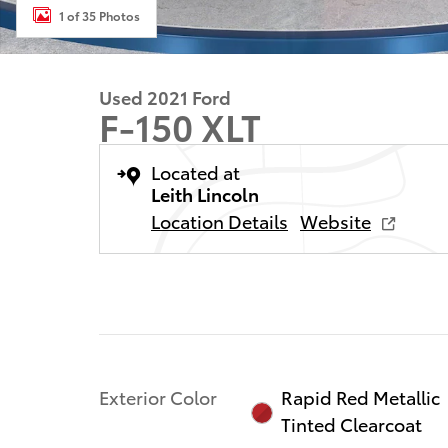
1 of 35 Photos
Used 2021 Ford
F-150 XLT
Located at
Leith Lincoln
Location Details
Website
Exterior Color
Rapid Red Metallic
Tinted Clearcoat