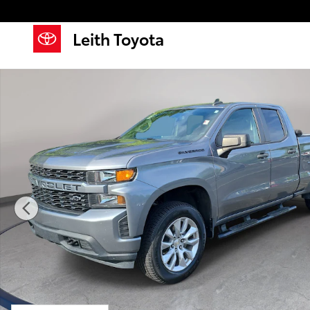
Skip to main content
Leith Toyota
Used 2022 Chevrolet Silverado 1500 LTD Custom Tru