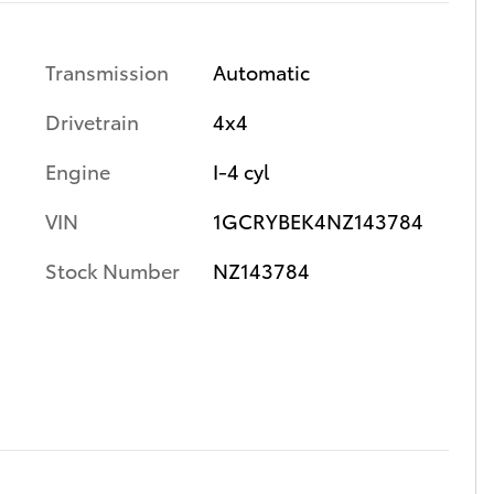
Transmission
Automatic
Drivetrain
4x4
Engine
I-4 cyl
VIN
1GCRYBEK4NZ143784
Stock Number
NZ143784