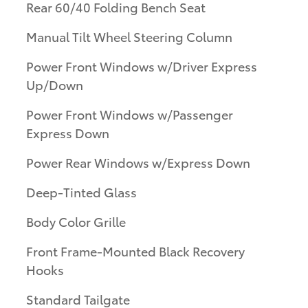
Rear 60/40 Folding Bench Seat
Manual Tilt Wheel Steering Column
Power Front Windows w/Driver Express
Up/Down
Power Front Windows w/Passenger
Express Down
Power Rear Windows w/Express Down
Deep-Tinted Glass
Body Color Grille
Front Frame-Mounted Black Recovery
Hooks
Standard Tailgate