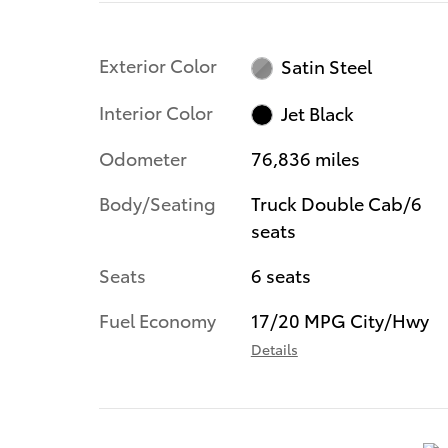
Exterior Color
Satin Steel
Interior Color
Jet Black
Odometer
76,836 miles
Body/Seating
Truck Double Cab/6
seats
Seats
6 seats
Fuel Economy
17/20 MPG City/Hwy
Details