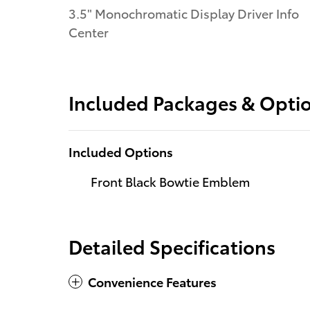
3.5" Monochromatic Display Driver Info
Center
Included Packages & Opti
Included Options
Front Black Bowtie Emblem
Detailed Specifications
Convenience Features