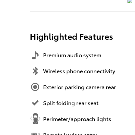
Highlighted Features
Premium audio system
Wireless phone connectivity
Exterior parking camera rear
Split folding rear seat
Perimeter/approach lights
Remote keyless entry