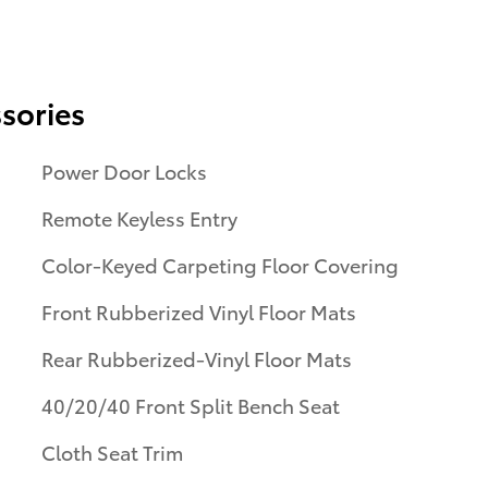
sories
Power Door Locks
Remote Keyless Entry
Color-Keyed Carpeting Floor Covering
Front Rubberized Vinyl Floor Mats
Rear Rubberized-Vinyl Floor Mats
40/20/40 Front Split Bench Seat
Cloth Seat Trim