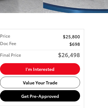
Price
$25,800
Doc Fee
$698
$26,498
Final Price
I'm Interested
Value Your Trade
Get Pre-Approved