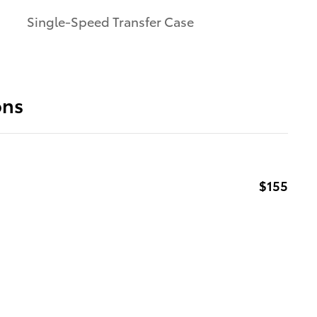
Single-Speed Transfer Case
ons
$155