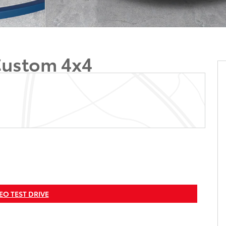
Custom 4x4
EO TEST DRIVE