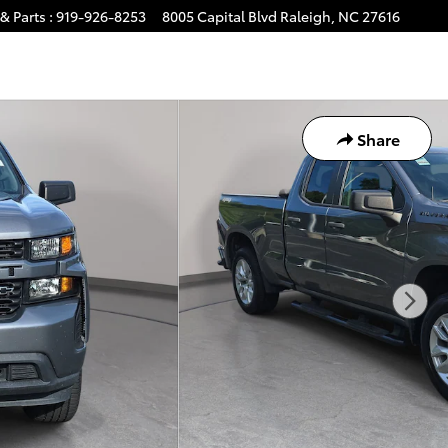
& Parts
:
919-926-8253
8005 Capital Blvd
Raleigh
,
NC
27616
Share