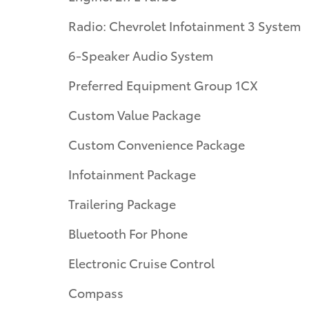
Radio: Chevrolet Infotainment 3 System
6-Speaker Audio System
Preferred Equipment Group 1CX
Custom Value Package
Custom Convenience Package
Infotainment Package
Trailering Package
Bluetooth For Phone
Electronic Cruise Control
Compass