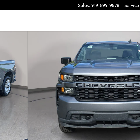
Sales
:
919-899-9678
Service
ck Double Cab Photo 1 of 32