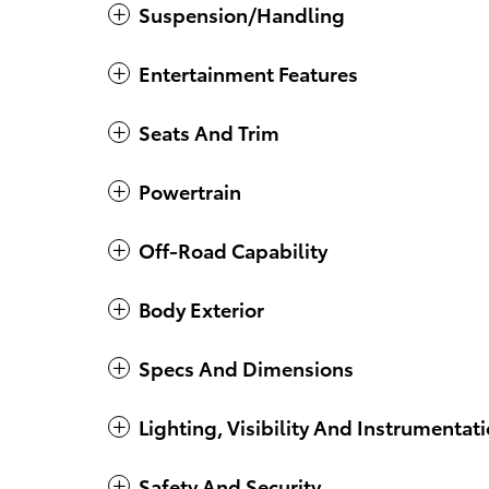
Suspension/Handling
Entertainment Features
Seats And Trim
Powertrain
Off-Road Capability
Body Exterior
Specs And Dimensions
Lighting, Visibility And Instrumentat
Safety And Security