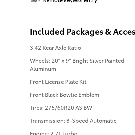
Included Packages & Acces
3.42 Rear Axle Ratio
Wheels: 20" x 9" Bright Silver Painted
Aluminum
Front License Plate Kit
Front Black Bowtie Emblem
Tires: 275/60R20 AS BW
Transmission: 8-Speed Automatic
Engine: 2.7L Turbo