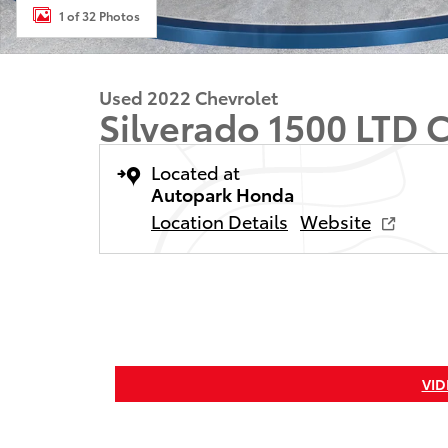
1 of 32 Photos
Used 2022 Chevrolet
Silverado 1500 LTD 
Located at
Autopark Honda
Location Details
Website
VID