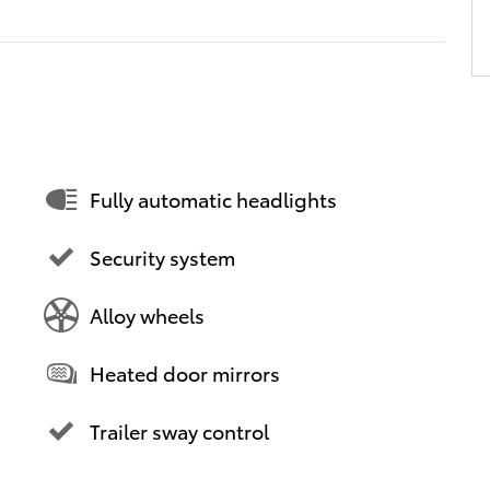
Fully automatic headlights
Security system
Alloy wheels
Heated door mirrors
Trailer sway control