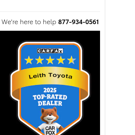
We're here to help
877-934-0561