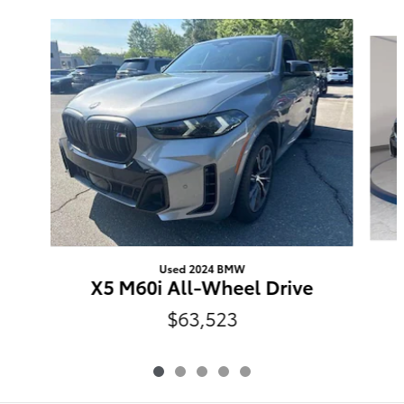
Slide 1 of 5
Used 2024 BMW
X5 M60i All-Wheel Drive
$63,523