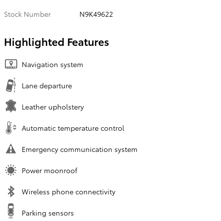
Stock Number
N9K49622
Highlighted Features
Navigation system
Lane departure
Leather upholstery
Automatic temperature control
Emergency communication system
Power moonroof
Wireless phone connectivity
Parking sensors