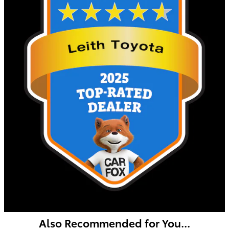
Also Recommended for You...