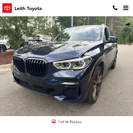
Skip to main content
Leith Toyota
Used 2022 BMW X5 M50i SUV Photo 1 of 16
Shar
1 of 16 Photos