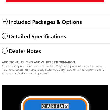
Included Packages & Options
Detailed Specifications
Dealer Notes
ADDITIONAL PRICING AND VEHICLE INFORMATION:
*The above prices exclude tax and tag. May not represent the actual vehicle.
(Options, colors, trim and body style may vary.) Dealer is not responsible for
errors or omissions by 3rd parties.