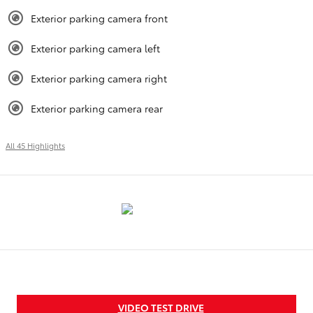
Exterior parking camera front
Exterior parking camera left
Exterior parking camera right
Exterior parking camera rear
All 45 Highlights
VIDEO TEST DRIVE