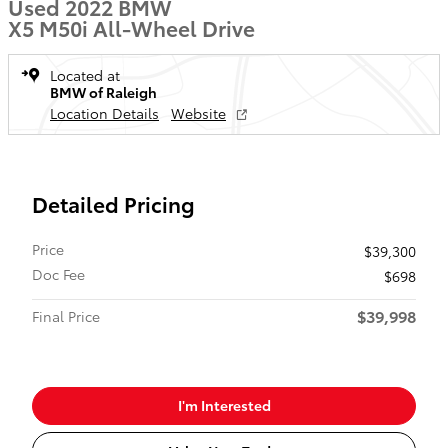
Used 2022 BMW
X5 M50i All-Wheel Drive
Located at
BMW of Raleigh
Location Details
Website
Detailed Pricing
Price
$39,300
Doc Fee
$698
$39,998
Final Price
I'm Interested