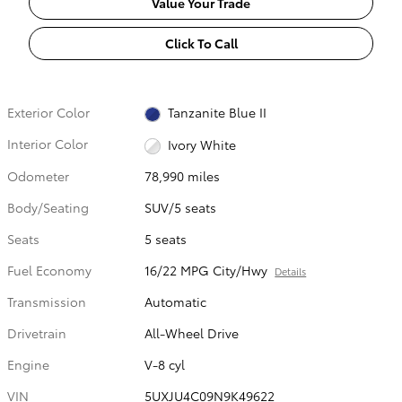
Value Your Trade
Click To Call
Exterior Color
Tanzanite Blue II
Interior Color
Ivory White
Odometer
78,990 miles
Body/Seating
SUV/5 seats
Seats
5 seats
Fuel Economy
16/22 MPG City/Hwy
Details
Transmission
Automatic
Drivetrain
All-Wheel Drive
Engine
V-8 cyl
VIN
5UXJU4C09N9K49622