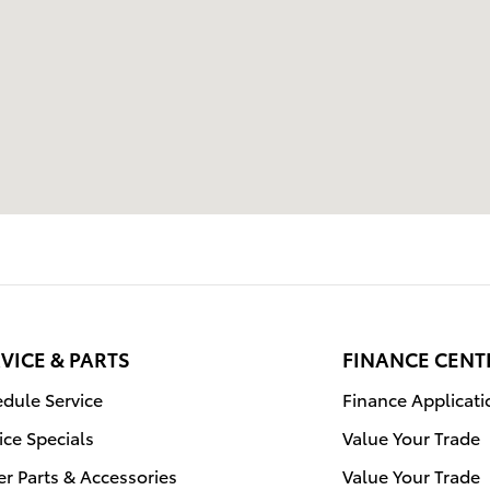
VICE & PARTS
FINANCE CENT
dule Service
Finance Applicati
ice Specials
Value Your Trade
r Parts & Accessories
Value Your Trade