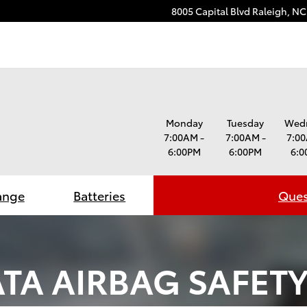
8005 Capital Blvd
Raleigh
,
NC
Monday
Tuesday
Wed
7:00AM -
7:00AM -
7:00
6:00PM
6:00PM
6:0
ange
Batteries
Ques
TA AIRBAG SAFETY