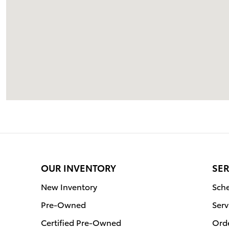
OUR INVENTORY
SER
New Inventory
Sche
Pre-Owned
Serv
Certified Pre-Owned
Orde