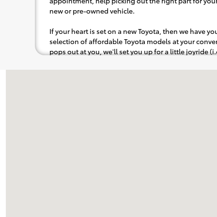
appointment, help picking out the right part for your 
new or pre-owned vehicle.
If your heart is set on a new Toyota, then we have y
selection of affordable Toyota models at your con
pops out at you, we'll set you up for a little joyride (i
to the radio, while optional, is certainly recommende
Visit us at: 8005 Capital Blvd Raleigh, NC 27616