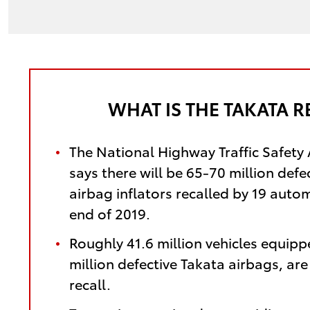
WHAT IS THE TAKATA R
The National Highway Traffic Safety
says there will be 65-70 million defe
airbag inflators recalled by 19 auto
end of 2019.
Roughly 41.6 million vehicles equipp
million defective Takata airbags, ar
recall.