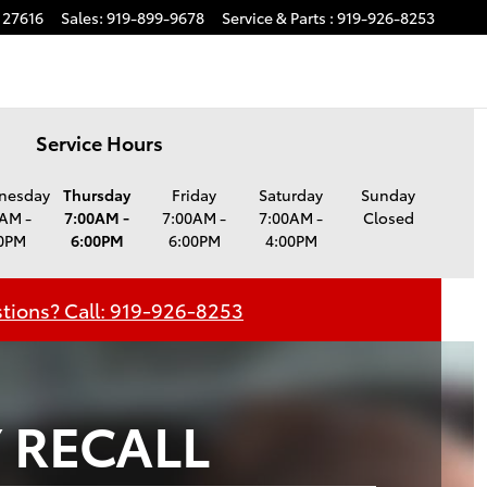
27616
Sales
:
919-899-9678
Service
& Parts
:
919-926-8253
Service Hours
nesday
Thursday
Friday
Saturday
Sunday
AM -
7:00AM -
7:00AM -
7:00AM -
Closed
0PM
6:00PM
6:00PM
4:00PM
tions? Call: 919-926-8253
 RECALL