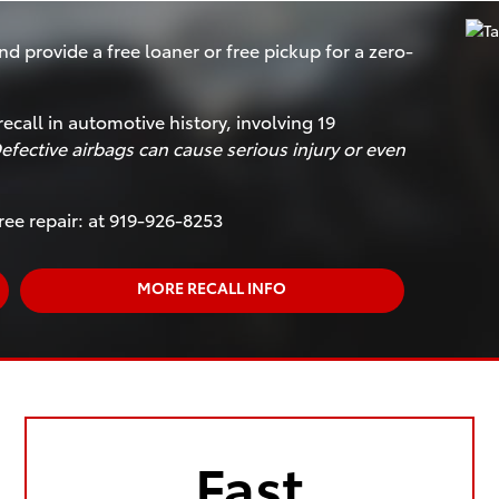
nd provide a free loaner or free pickup for a zero-
recall in automotive history, involving 19
efective airbags can cause serious injury or even
ree repair: at 919-926-8253
MORE RECALL INFO
Fast