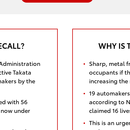
ECALL?
WHY IS 
 Administration
Sharp, metal f
ctive Takata
occupants if t
makers by the
increasing the 
19 automakers 
ed with 56
according to N
e now under
claimed 16 liv
This is an urge