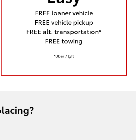
FREE loaner vehicle
FREE vehicle pickup
FREE alt. transportation*
FREE towing
*Uber / Lyft
placing?