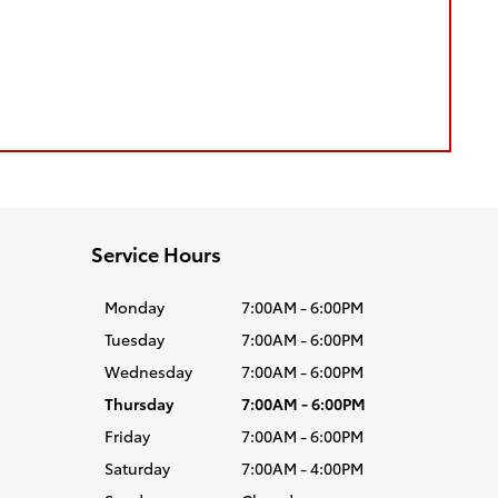
Service Hours
Monday
7:00AM - 6:00PM
Tuesday
7:00AM - 6:00PM
Wednesday
7:00AM - 6:00PM
Thursday
7:00AM - 6:00PM
Friday
7:00AM - 6:00PM
Saturday
7:00AM - 4:00PM