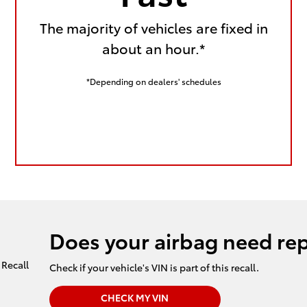
The majority of vehicles are fixed in
about an hour.*
*Depending on dealers' schedules
Does your airbag need re
Check if your vehicle's VIN is part of this recall.
CHECK MY VIN