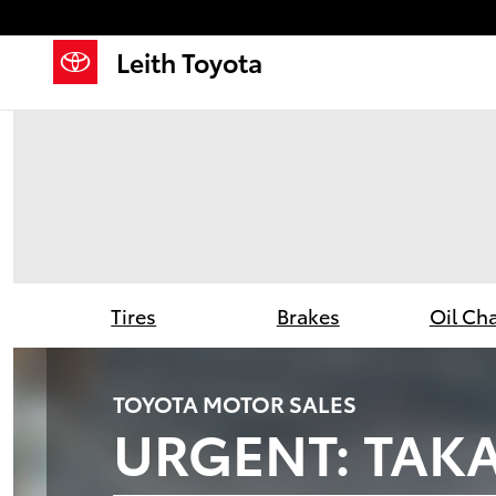
Leith Toyota
Skip to main content
Leith Toyota
Tires
Brakes
Oil Ch
TOYOTA MOTOR SALES
URGENT: TAKA