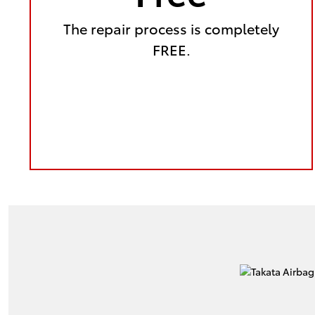
The repair process is completely
FREE.