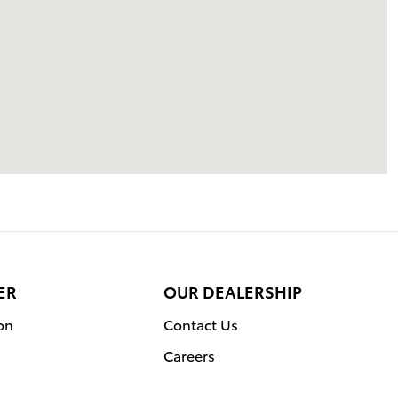
ER
OUR DEALERSHIP
on
Contact Us
Careers