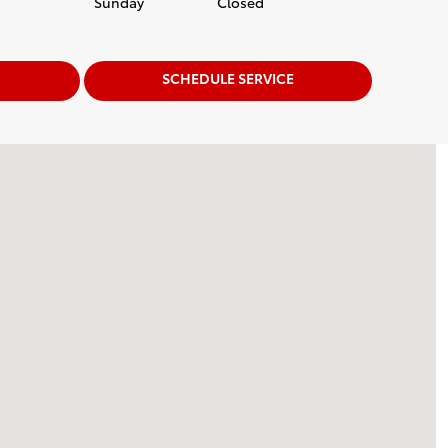
Sunday
Closed
SCHEDULE SERVICE