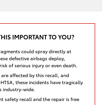
THIS IMPORTANT TO YOU?
ragments could spray directly at
hese defective airbags deploy,
risk of serious injury or even death.
are affected by this recall, and
HTSA, these incidents have tragically
es industry-wide.
nt safety recall and the repair is free