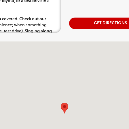
Toyota, or a test drive in a
ou covered. Check out our
GET DIRECTIONS
venience; when something
.e. test drive). Singing along
d for the full experience.