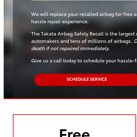
We will replace your recalled airbag for free a
hassle repair experience.
The Takata Airbag Safety Recall is the largest 
automakers and tens of millions of airbags.
D
death if not repaired immediately.
Give us a call today to schedule your hassle-f
SCHEDULE SERVICE
Free