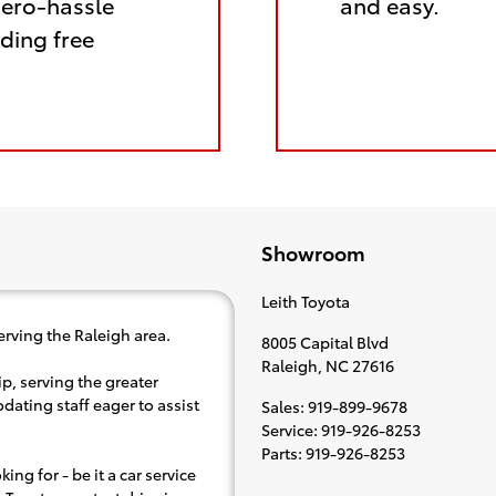
zero-hassle
and easy.
ding free
Showroom
Leith Toyota
erving the Raleigh area.
8005 Capital Blvd
Raleigh
,
NC
27616
p, serving the greater
dating staff eager to assist
Sales
:
919-899-9678
Service
:
919-926-8253
Parts
:
919-926-8253
ing for - be it a car service