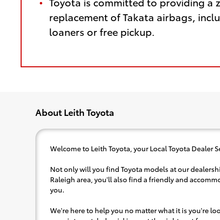
Toyota is committed to providing a 
replacement of Takata airbags, inclu
loaners or free pickup.
About Leith Toyota
Welcome to Leith Toyota, your Local Toyota Dealer S
Not only will you find Toyota models at our dealershi
Raleigh area, you'll also find a friendly and accommo
you.
We're here to help you no matter what it is you're look