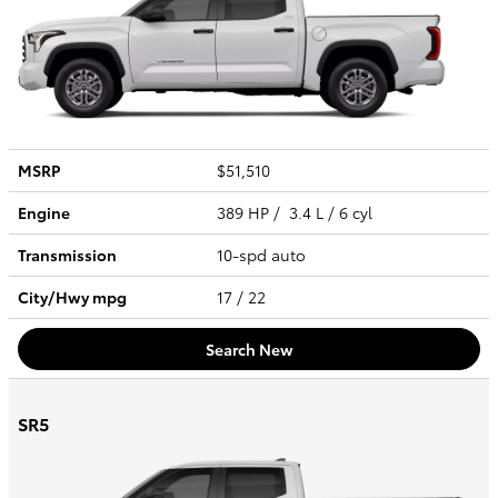
MSRP
$51,510
Engine
389 HP / 3.4 L / 6 cyl
Transmission
10-spd auto
City/Hwy
mpg
17
/ 22
Search New
SR5