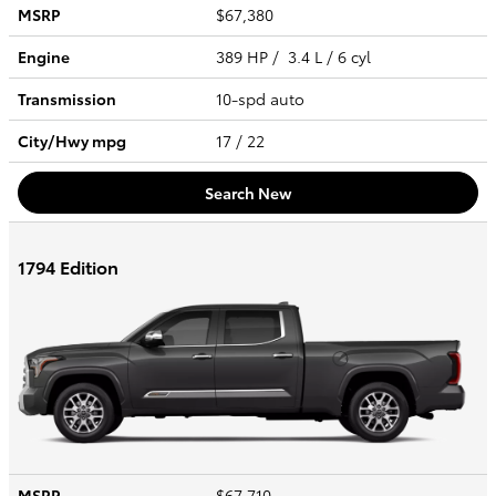
MSRP
$67,380
Engine
389 HP / 3.4 L / 6 cyl
Transmission
10-spd auto
City/Hwy
mpg
17
/ 22
Search New
1794 Edition
MSRP
$67,710