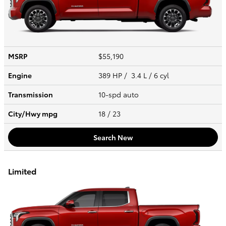
MSRP
$55,190
Engine
389 HP / 3.4 L / 6 cyl
Transmission
10-spd auto
City/Hwy
mpg
18
/ 23
Search New
Limited