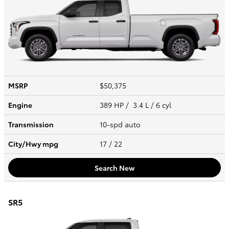
MSRP
$50,375
Engine
389 HP / 3.4 L / 6 cyl
Transmission
10-spd auto
City/Hwy
mpg
17
/ 22
Search New
SR5