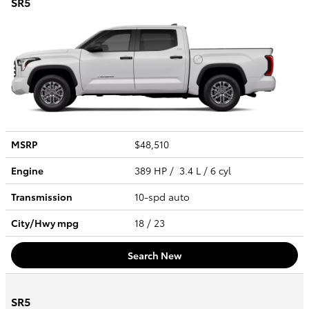
SR5
MSRP
$48,510
Engine
389 HP / 3.4 L / 6 cyl
Transmission
10-spd auto
City/Hwy
mpg
18
/ 23
Search New
SR5