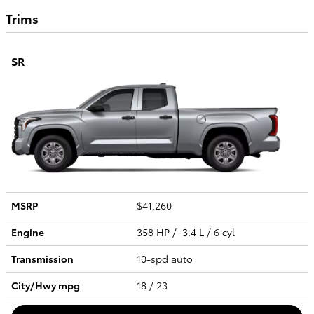
Trims
SR
MSRP
$41,260
Engine
358 HP / 3.4 L / 6 cyl
Transmission
10-spd auto
City/Hwy
mpg
18
/ 23