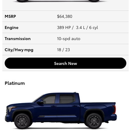
MSRP
$64,380
Engine
389 HP / 3.4 L / 6 cyl
Transmission
10-spd auto
City/Hwy
mpg
18
/ 23
Search New
Platinum