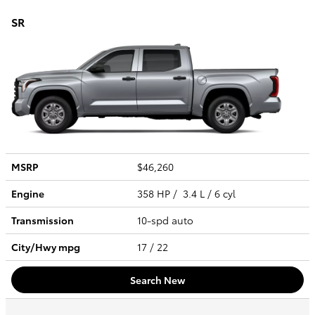
SR
MSRP
$46,260
Engine
358 HP / 3.4 L / 6 cyl
Transmission
10-spd auto
City/Hwy
mpg
17
/ 22
Search New