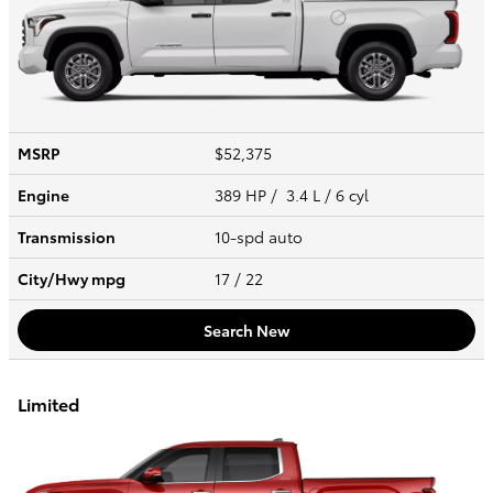
MSRP
$52,375
Engine
389 HP / 3.4 L / 6 cyl
Transmission
10-spd auto
City/Hwy
mpg
17
/ 22
Search New
Limited