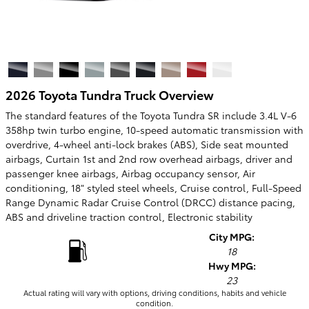
2026 Toyota Tundra Truck Overview
The standard features of the Toyota Tundra SR include 3.4L V-6
358hp twin turbo engine, 10-speed automatic transmission with
overdrive, 4-wheel anti-lock brakes (ABS), Side seat mounted
airbags, Curtain 1st and 2nd row overhead airbags, driver and
passenger knee airbags, Airbag occupancy sensor, Air
conditioning, 18" styled steel wheels, Cruise control, Full-Speed
Range Dynamic Radar Cruise Control (DRCC) distance pacing,
ABS and driveline traction control, Electronic stability
City MPG:
18
Hwy MPG:
23
Actual rating will vary with options, driving conditions, habits and vehicle
condition.