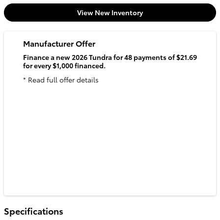
View New Inventory
Manufacturer Offer
Finance a new 2026 Tundra for 48 payments of $21.69
for every $1,000 financed.
* Read full offer details
Specifications