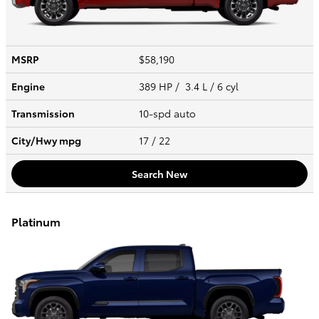
MSRP
$58,190
Engine
389 HP / 3.4 L / 6 cyl
Transmission
10-spd auto
City/Hwy
mpg
17
/ 22
Search New
Platinum