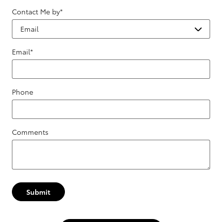
Contact Me by
*
Email
*
Phone
Comments
Submit