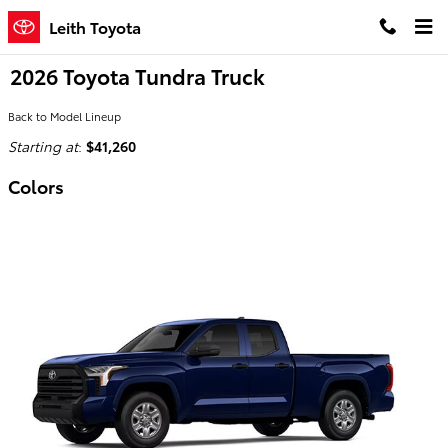
Skip to main content
Leith Toyota
2026 Toyota Tundra Truck
Back to Model Lineup
Starting at
:
$41,260
Colors