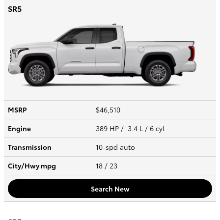
SR5
MSRP
$46,510
Engine
389 HP / 3.4 L / 6 cyl
Transmission
10-spd auto
City/Hwy
mpg
18
/ 23
Search New