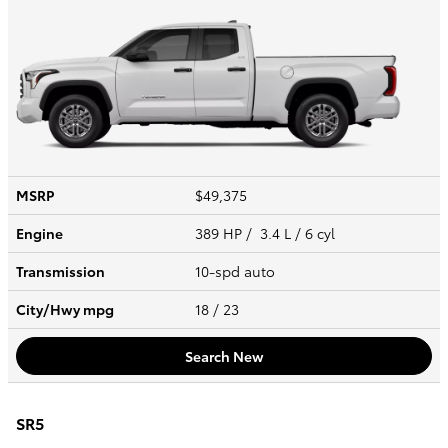
MSRP
$49,375
Engine
389 HP / 3.4 L / 6 cyl
Transmission
10-spd auto
City/Hwy
mpg
18
/ 23
Search New
SR5