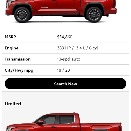
MSRP
$54,860
Engine
389 HP / 3.4 L / 6 cyl
Transmission
10-spd auto
City/Hwy
mpg
18
/ 23
Search New
Limited