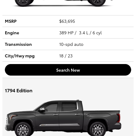
MSRP
$63,695
Engine
389 HP / 3.4 L / 6 cyl
Transmission
10-spd auto
City/Hwy
mpg
18
/ 23
Search New
1794 Edition