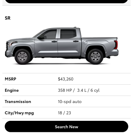
SR
MSRP
$43,260
Engine
358 HP / 3.4 L / 6 cyl
Transmission
10-spd auto
City/Hwy
mpg
18
/ 23
Search New