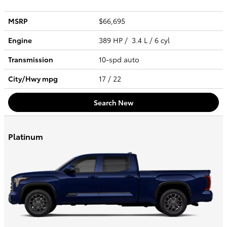
MSRP
$66,695
Engine
389 HP / 3.4 L / 6 cyl
Transmission
10-spd auto
City/Hwy
mpg
17
/ 22
Search New
Platinum