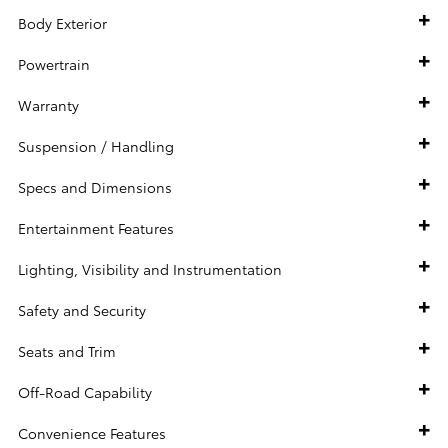
Body Exterior
Powertrain
Warranty
Suspension / Handling
Specs and Dimensions
Entertainment Features
Lighting, Visibility and Instrumentation
Safety and Security
Seats and Trim
Off-Road Capability
Convenience Features