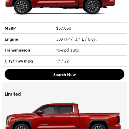
MSRP
$57,860
Engine
389 HP / 3.4 L / 6 cyl
Transmission
10-spd auto
City/Hwy
mpg
17
/ 22
Search New
Limited