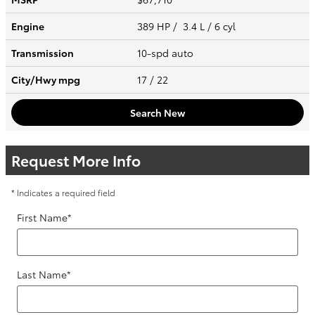
Engine
389 HP / 3.4 L / 6 cyl
Transmission
10-spd auto
City/Hwy
mpg
17
/ 22
Search New
Request More Info
* Indicates a required field
First Name
*
Last Name
*