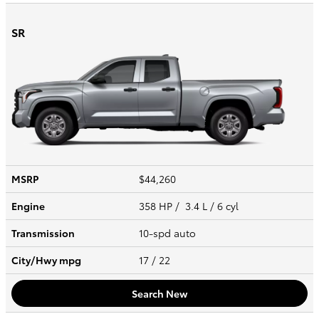
SR
MSRP
$44,260
Engine
358 HP / 3.4 L / 6 cyl
Transmission
10-spd auto
City/Hwy
mpg
17
/ 22
Search New