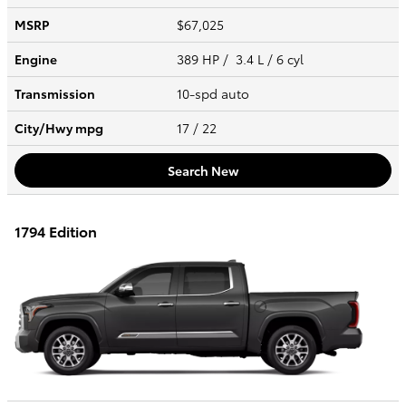
MSRP
$67,025
Engine
389 HP / 3.4 L / 6 cyl
Transmission
10-spd auto
City/Hwy
mpg
17
/ 22
Search New
1794 Edition