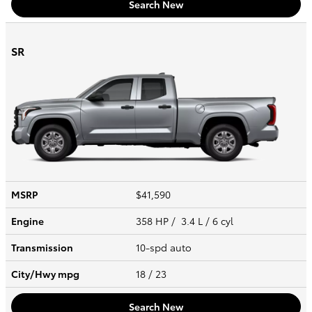
Search New
SR
MSRP
$41,590
Engine
358 HP / 3.4 L / 6 cyl
Transmission
10-spd auto
City/Hwy
mpg
18
/ 23
Search New