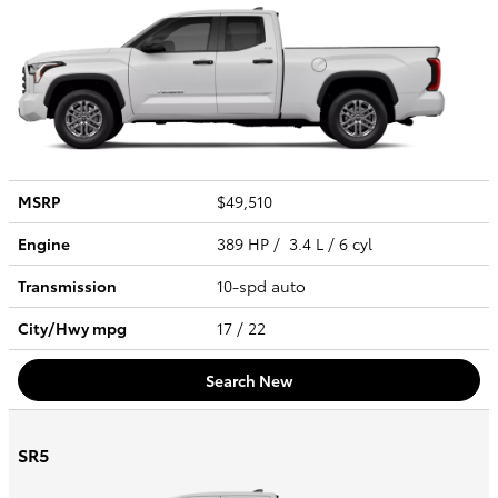
MSRP
$49,510
Engine
389 HP / 3.4 L / 6 cyl
Transmission
10-spd auto
City/Hwy
mpg
17
/ 22
Search New
SR5