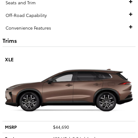
Seats and Trim
Off-Road Capability
Convenience Features
Trims
XLE
MSRP
$44,690