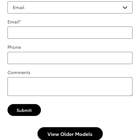
Email
*
Phone
Comments
Submit
View Older Models