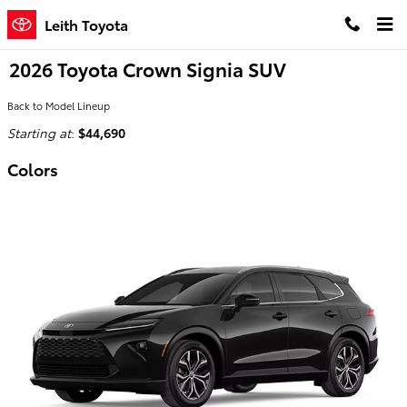
Skip to main content
Leith Toyota
2026 Toyota Crown Signia SUV
Back to Model Lineup
Starting at
:
$44,690
Colors