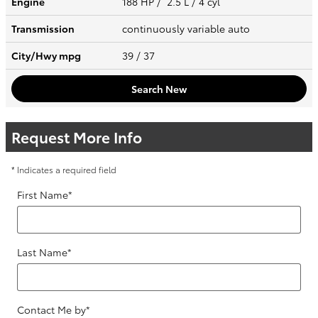
Engine
188 HP / 2.5 L / 4 cyl
Transmission
continuously variable auto
City/Hwy
mpg
39
/ 37
Search New
Request More Info
* Indicates a required field
First Name
*
Last Name
*
Contact Me by
*