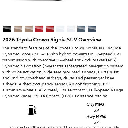
2026 Toyota Crown Signia SUV Overview
The standard features of the Toyota Crown Signia XLE include
Dynamic Force 2.5L I-4 188hp hybrid powertrain , 2-speed CVT
transmission with overdrive, 4-wheel anti-lock brakes (ABS),
Dynamic Navigation (3-year trial) integrated navigation system
with voice activation, Side seat mounted airbags, Curtain 1st
and 2nd row overhead airbags, driver and passenger knee
airbags, Airbag occupancy sensor, Air conditioning, 19"
aluminum wheels, All-wheel, Cruise control, Full-Speed Range
Dynamic Radar Cruise Control (DRCC) distance pacing
City MPG:
39
Hwy MPG:
37
Actual rating will vary with options, driving conditions, habits and vehicle