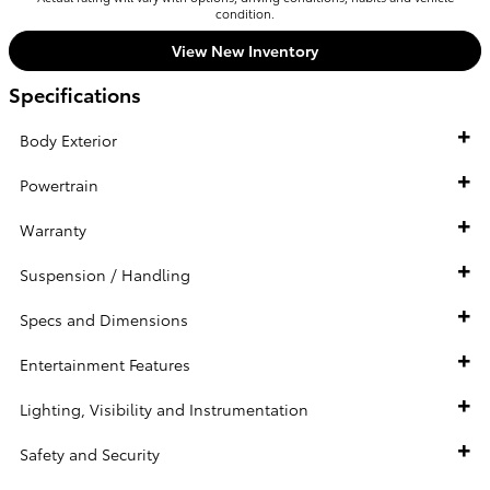
condition.
View New Inventory
Specifications
Body Exterior
Powertrain
Warranty
Suspension / Handling
Specs and Dimensions
Entertainment Features
Lighting, Visibility and Instrumentation
Safety and Security