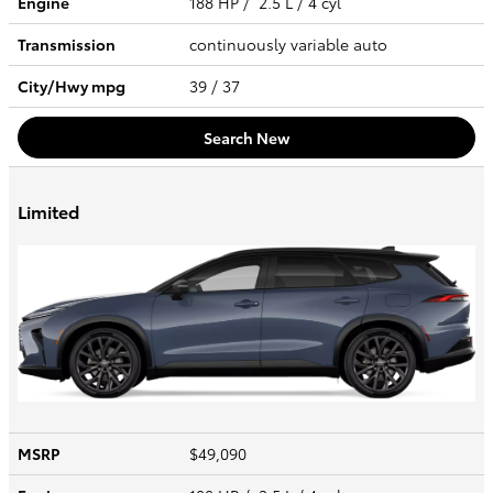
Engine
188 HP / 2.5 L / 4 cyl
Transmission
continuously variable auto
City/Hwy
mpg
39
/ 37
Search New
Limited
MSRP
$49,090