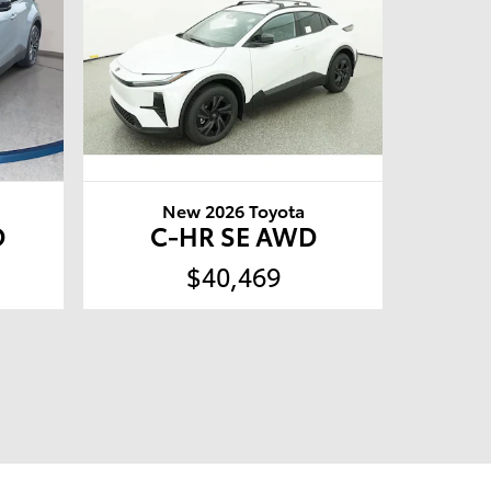
New 2026 Toyota
D
C-HR SE AWD
$40,469