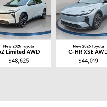
New 2026 Toyota
New 2026 Toyota
bZ Limited AWD
C-HR XSE AW
$48,625
$44,019