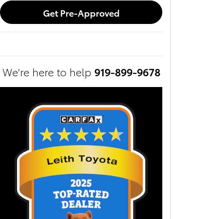
Get Pre-Approved
We're here to help
919-899-9678