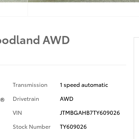
oodland AWD
Transmission
1 speed automatic
Drivetrain
AWD
x®
VIN
JTMBGAHB7TY609026
Stock Number
TY609026