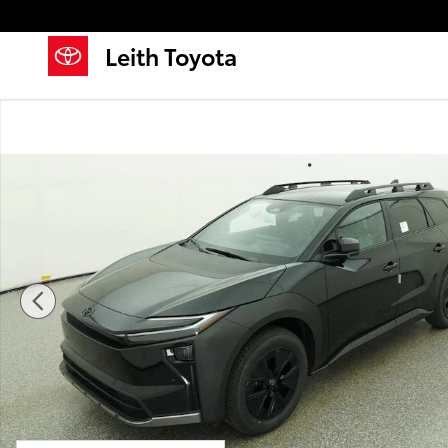
Skip to main content
Leith Toyota
New 2026 Toyota bZ Woodland bZ Woodland SUV Pho