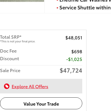
Total SRP*
$48,051
*This is not your final price.
Doc Fee
$698
Discount
-$1,025
$47,724
Sale Price
Explore All Offers
Value Your Trade