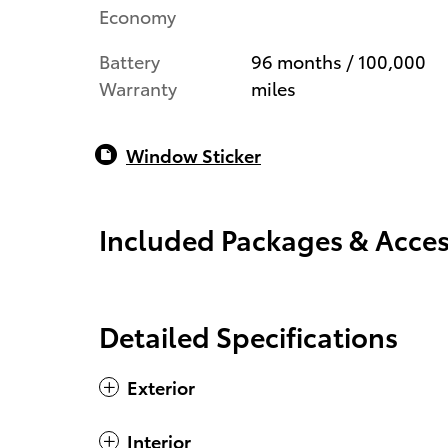
Economy
Battery
96 months / 100,000
Warranty
miles
Window Sticker
Included Packages & Acces
Detailed Specifications
Exterior
Interior