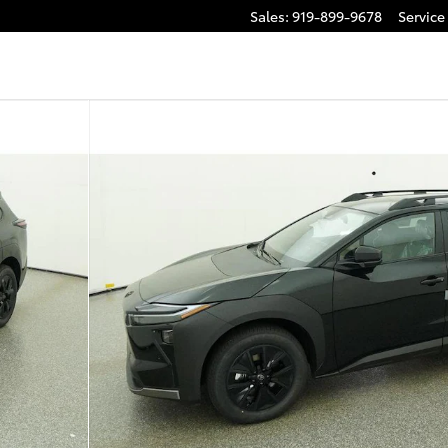
Sales
:
919-899-9678
Service
to 1 of 65