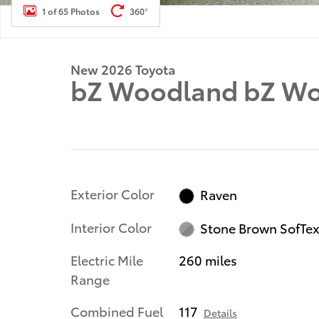
1 of 65 Photos
360°
New 2026 Toyota
bZ Woodland bZ W
Exterior Color
Raven
Interior Color
Stone Brown SofTe
Electric Mile
260 miles
Range
Combined Fuel
117
Details