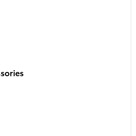
sories