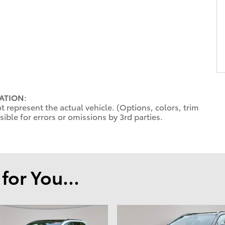
ATION:
 represent the actual vehicle. (Options, colors, trim
ible for errors or omissions by 3rd parties.
or You...