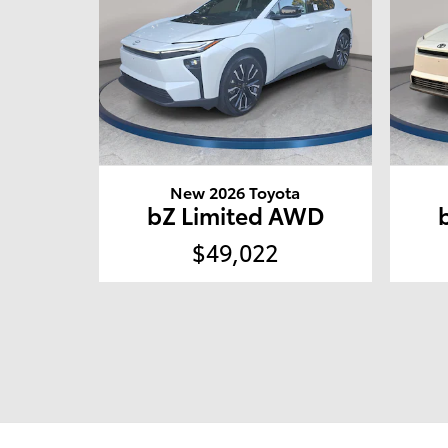
New 2026 Toyota
bZ Limited AWD
$49,022