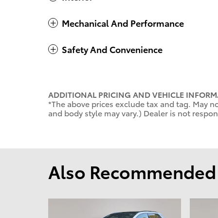
Mechanical And Performance
Safety And Convenience
ADDITIONAL PRICING AND VEHICLE INFORM
*The above prices exclude tax and tag. May not
and body style may vary.) Dealer is not respons
Also Recommended f