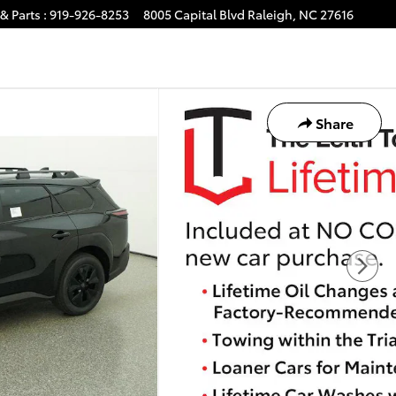
& Parts
:
919-926-8253
8005 Capital Blvd
Raleigh
,
NC
27616
Share