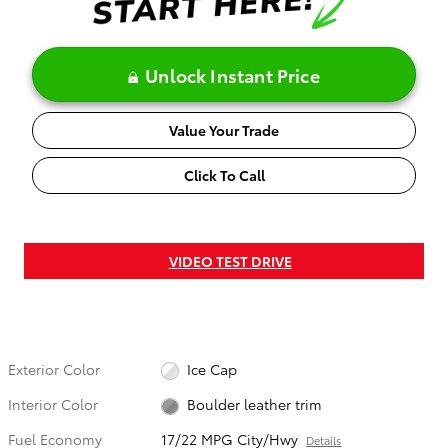
Unlock Instant Price
Value Your Trade
Click To Call
VIDEO TEST DRIVE
Exterior Color
Ice Cap
Interior Color
Boulder leather trim
Fuel Economy
17/22 MPG City/Hwy
Details