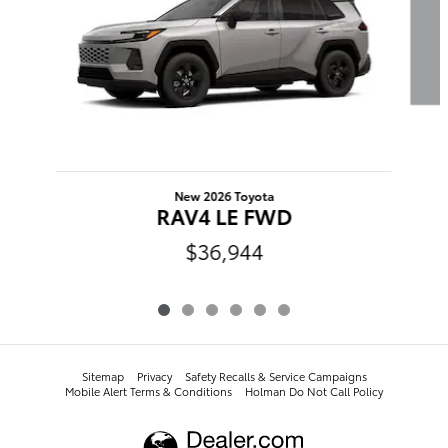
New 2026 Toyota
RAV4 LE FWD
$36,944
Sitemap
Privacy
​​​​​​​​​​​​​​​​​​​​​Safety Recalls & Service Campaigns
Mobile Alert Terms & Conditions
Holman Do Not Call Policy