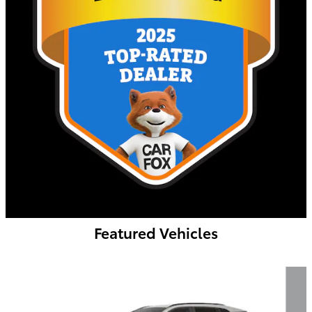
Featured Vehicles
Slide 1 of 6