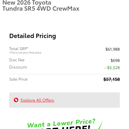
New 2026 Toyota
Tundra SR5 4WD CrewMax
Detailed Pricing
Total SRP*
$61,988
*This is not your final price.
Doc Fee
$698
Discount
- $5,528
$57,158
Sale Price
Explore All Offers