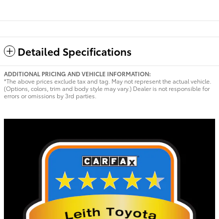
Detailed Specifications
ADDITIONAL PRICING AND VEHICLE INFORMATION:
*The above prices exclude tax and tag. May not represent the actual vehicle.
(Options, colors, trim and body style may vary.) Dealer is not responsible for
errors or omissions by 3rd parties.