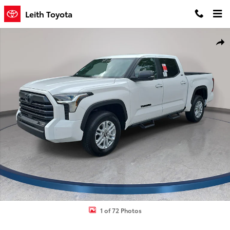
Skip to main content
Leith Toyota
New 2026 Toyota Tundra SR5 Truck CrewMax Photo 1 of 72
Shar
1 of 72 Photos