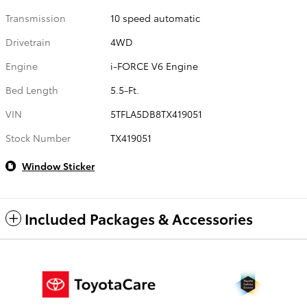
Transmission
10 speed automatic
Drivetrain
4WD
Engine
i-FORCE V6 Engine
Bed Length
5.5-Ft.
VIN
5TFLA5DB8TX419051
Stock Number
TX419051
Window Sticker
Included Packages & Accessories