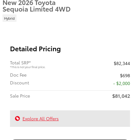
New 2026 Toyota
Sequoia Limited 4WD
Hybrid
Detailed Pricing
Total SRP*
$82,344
*This is not your final price.
Doc Fee
$698
Discount
- $2,000
$81,042
Sale Price
Explore All Offers