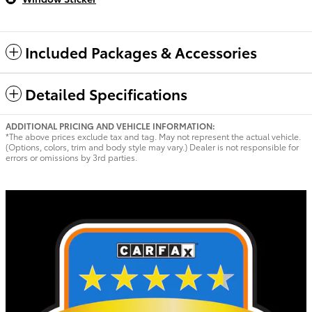
Included Packages & Accessories
Detailed Specifications
ADDITIONAL PRICING AND VEHICLE INFORMATION:
*The above prices exclude tax and tag. May not represent the actual vehicle.
(Options, colors, trim and body style may vary.) Dealer is not responsible for
errors or omissions by 3rd parties.