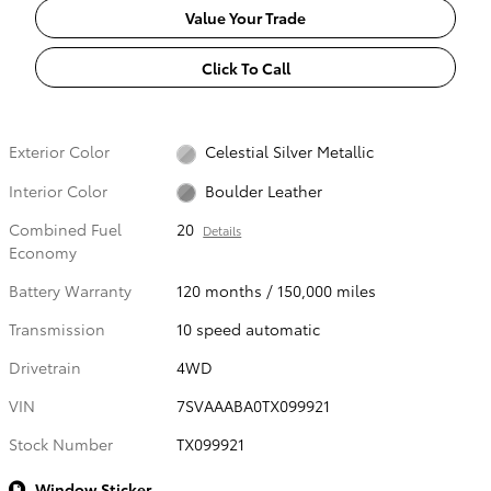
Value Your Trade
Click To Call
Exterior Color
Celestial Silver Metallic
Interior Color
Boulder Leather
Combined Fuel
20
Details
Economy
Battery Warranty
120 months / 150,000 miles
Transmission
10 speed automatic
Drivetrain
4WD
VIN
7SVAAABA0TX099921
Stock Number
TX099921
Window Sticker