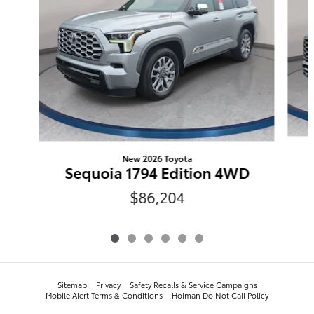
New 2026 Toyota
Sequoia 1794 Edition 4WD
$86,204
Sitemap
Privacy
​​​​​​​​​​​​​​​​​​​​​Safety Recalls & Service Campaigns
Mobile Alert Terms & Conditions
Holman Do Not Call Policy