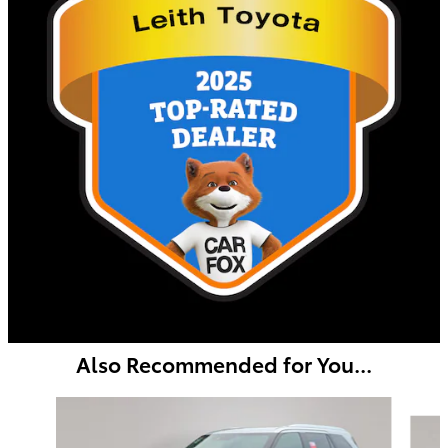
Also Recommended for You...
Slide 1 of 6