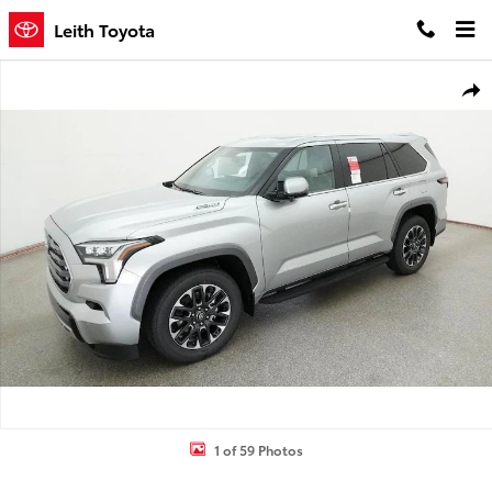
Skip to main content
Leith Toyota
New 2026 Toyota Sequoia Limited SUV Photo 1 of 59
Shar
1 of 59 Photos