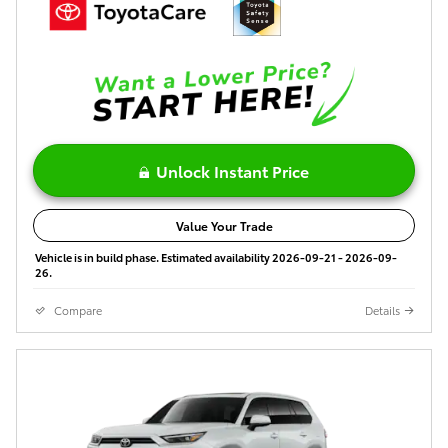
Unlock Instant Price
Value Your Trade
Vehicle is in build phase. Estimated availability 2026-09-21 - 2026-09-
26.
Compare
Details