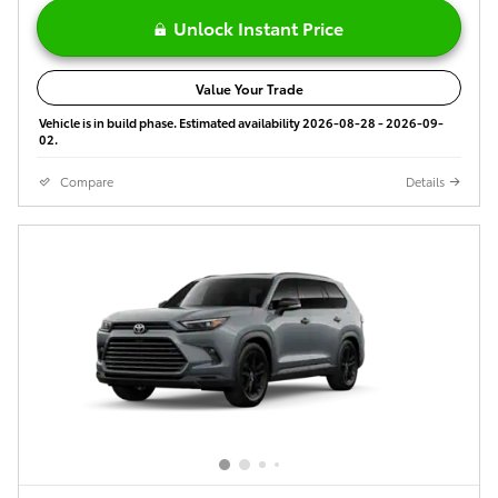
Unlock Instant Price
Value Your Trade
Vehicle is in build phase. Estimated availability 2026-08-28 - 2026-09-
02.
Compare
Details