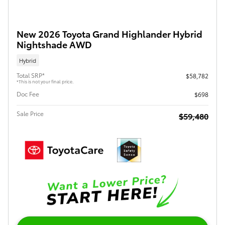
New 2026 Toyota Grand Highlander Hybrid
Nightshade AWD
Hybrid
Total SRP*
$58,782
*This is not your final price.
Doc Fee
$698
Sale Price
$59,480