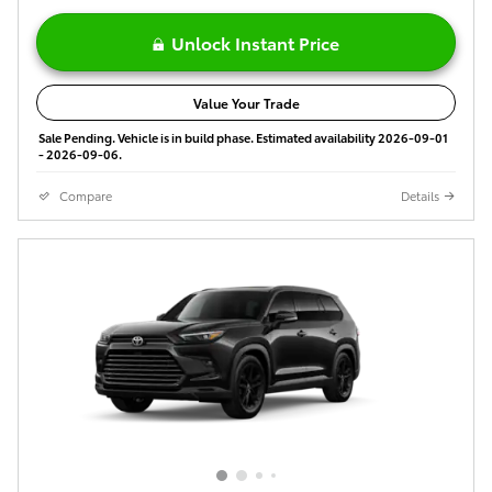
Unlock Instant Price
Value Your Trade
Sale Pending. Vehicle is in build phase. Estimated availability 2026-09-01
- 2026-09-06.
Compare
Details