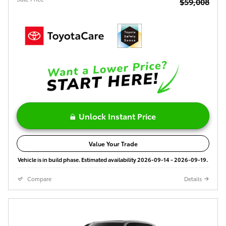
$59,008
Unlock Instant Price
Value Your Trade
Vehicle is in build phase. Estimated availability 2026-09-14 - 2026-09-19.
Compare
Details