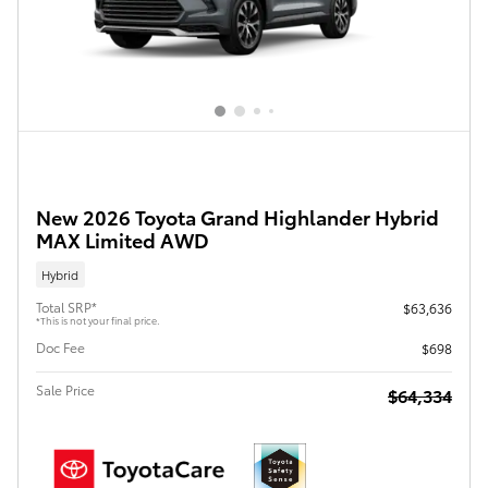
New 2026 Toyota Grand Highlander Hybrid
MAX Limited AWD
Hybrid
Total SRP*
$63,636
*This is not your final price.
Doc Fee
$698
Sale Price
$64,334