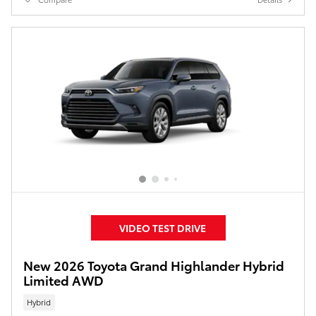
VIDEO TEST DRIVE
New 2026 Toyota Grand Highlander Hybrid
Limited AWD
Hybrid