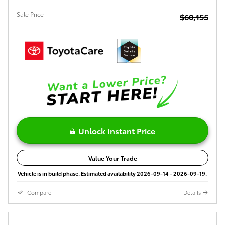
Sale Price
$60,155
Unlock Instant Price
Value Your Trade
Vehicle is in build phase. Estimated availability 2026-09-14 - 2026-09-19.
Compare
Details