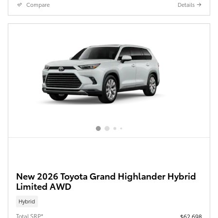
Compare
Details
New 2026 Toyota Grand Highlander Hybrid
Limited AWD
Hybrid
Total SRP*
$62,698