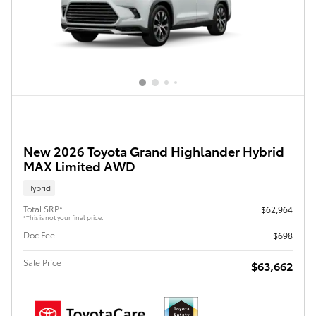
New 2026 Toyota Grand Highlander Hybrid
MAX Limited AWD
Hybrid
Total SRP*
$62,964
*This is not your final price.
Doc Fee
$698
Sale Price
$63,662