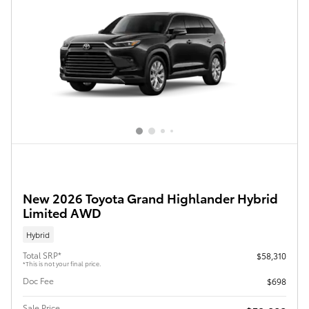
New 2026 Toyota Grand Highlander Hybrid
Limited AWD
Hybrid
Total SRP*
$58,310
*This is not your final price.
Doc Fee
$698
Sale Price