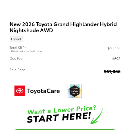
New 2026 Toyota Grand Highlander Hybrid
Nightshade AWD
Hybrid
Total SRP*
$60,358
*This is not your final price.
Doc Fee
$698
Sale Price
$61,056