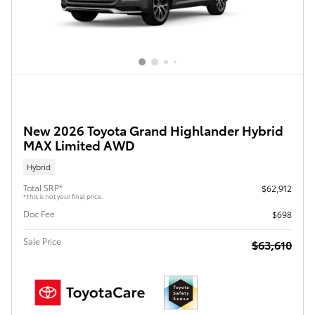
New 2026 Toyota Grand Highlander Hybrid
MAX Limited AWD
Hybrid
Total SRP*
$62,912
*This is not your final price.
Doc Fee
$698
Sale Price
$63,610