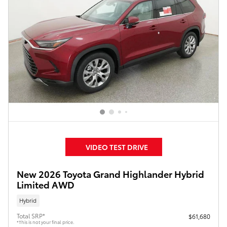
VIDEO TEST DRIVE
New 2026 Toyota Grand Highlander Hybrid
Limited AWD
Hybrid
Total SRP*
$61,680
*This is not your final price.