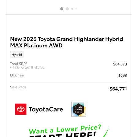
New 2026 Toyota Grand Highlander Hybrid
MAX Platinum AWD
Hybrid
Total SRP*
$64,073
*This is not your final price.
Doc Fee
$698
Sale Price
$64,771