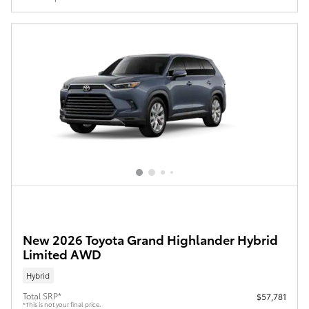
New 2026 Toyota Grand Highlander Hybrid
Limited AWD
Hybrid
Total SRP*
$57,781
*This is not your final price.