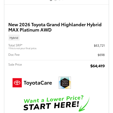
New 2026 Toyota Grand Highlander Hybrid
MAX Platinum AWD
Hybrid
Total SRP*
$63,721
*This is not your final price.
Doc Fee
$698
Sale Price
$64,419