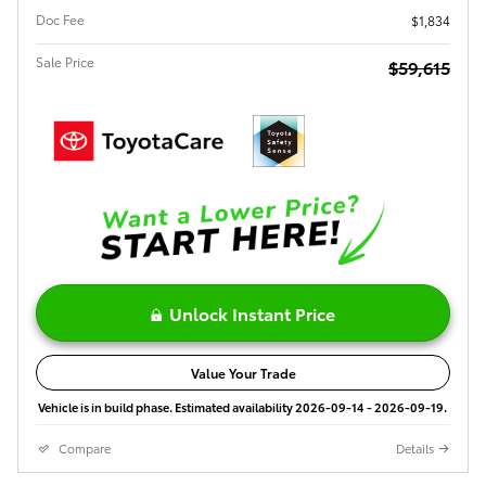
Doc Fee
$1,834
Sale Price
$59,615
Unlock Instant Price
Value Your Trade
Vehicle is in build phase. Estimated availability 2026-09-14 - 2026-09-19.
Compare
Details