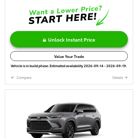
Unlock Instant Price
Value Your Trade
Vehicle is in build phase. Estimated availability 2026-09-14 - 2026-09-19.
Compare
Details