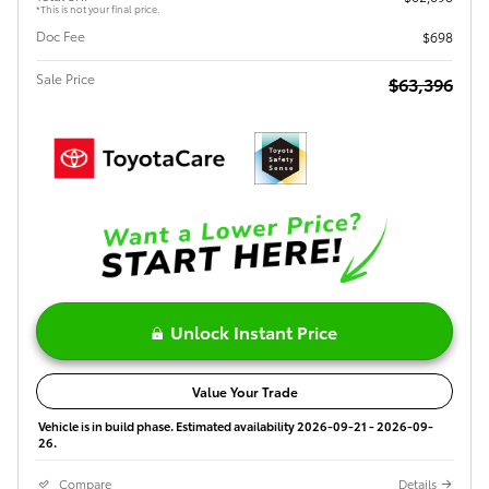
*This is not your final price.
Doc Fee
$698
Sale Price
$63,396
Unlock Instant Price
Value Your Trade
Vehicle is in build phase. Estimated availability 2026-09-21 - 2026-09-
26.
Compare
Details