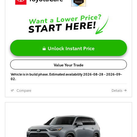
Unlock Instant Price
Value Your Trade
Vehicle is in build phase. Estimated availability 2026-08-28 - 2026-09-
02.
Compare
Details