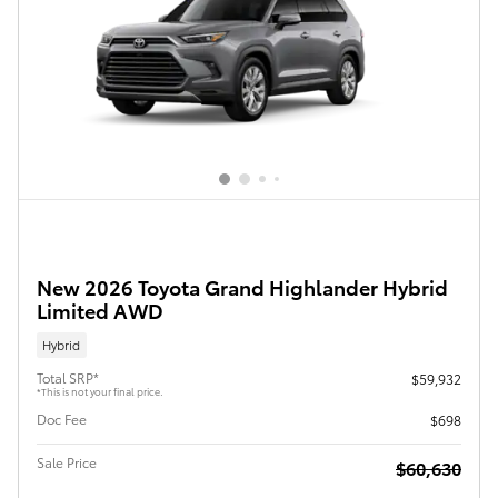
New 2026 Toyota Grand Highlander Hybrid
Limited AWD
Hybrid
Total SRP*
$59,932
*This is not your final price.
Doc Fee
$698
Sale Price
$60,630