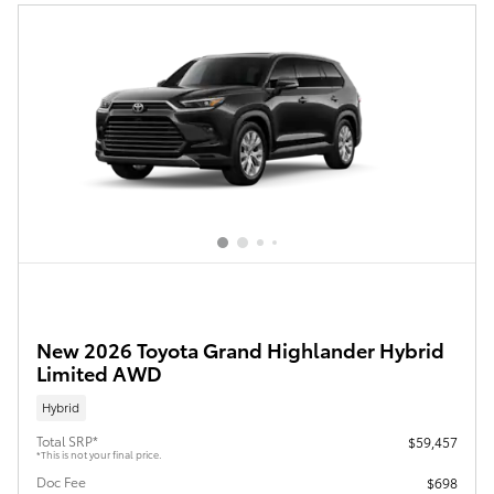
New 2026 Toyota Grand Highlander Hybrid
Limited AWD
Hybrid
Total SRP*
$59,457
*This is not your final price.
Doc Fee
$698