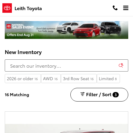
Skip to main content
Leith Toyota
New Inventory
2026 or older
AWD
3rd Row Seat
Limited
16
16
16
8
Filter / Sort
16 Matching
3