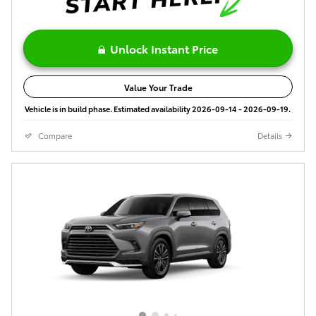
Unlock Instant Price
Value Your Trade
Vehicle is in build phase. Estimated availability 2026-09-14 - 2026-09-19.
Compare
Details