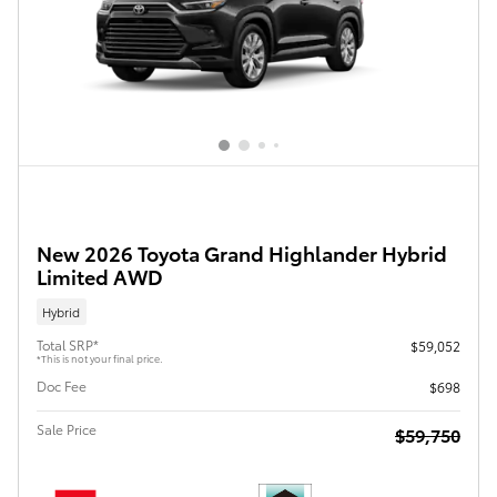
New 2026 Toyota Grand Highlander Hybrid
Limited AWD
Hybrid
Total SRP*
$59,052
*This is not your final price.
Doc Fee
$698
Sale Price
$59,750