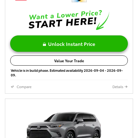
Unlock Instant Price
Value Your Trade
Vehicle is in build phase. Estimated availability 2026-09-04 - 2026-09-
09.
Compare
Details