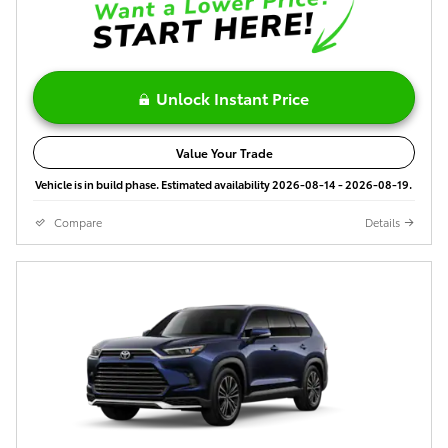
Unlock Instant Price
Value Your Trade
Vehicle is in build phase. Estimated availability 2026-08-14 - 2026-08-19.
Compare
Details