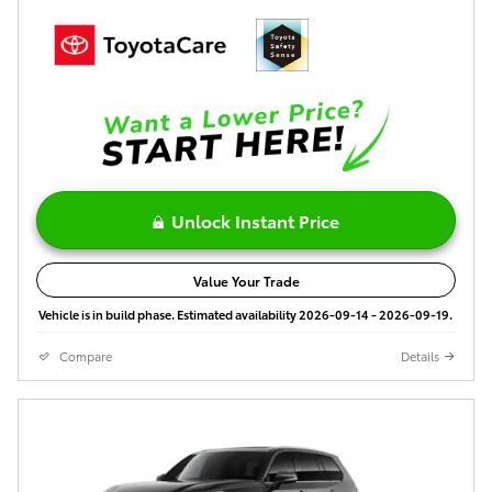
Unlock Instant Price
Value Your Trade
Vehicle is in build phase. Estimated availability 2026-09-14 - 2026-09-19.
Compare
Details