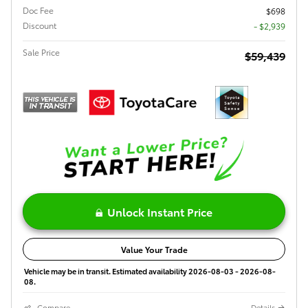
Doc Fee
$698
Discount
- $2,939
Sale Price
$59,439
Unlock Instant Price
Value Your Trade
Vehicle may be in transit. Estimated availability 2026-08-03 - 2026-08-
08.
Compare
Details