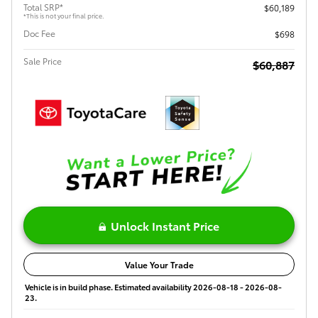
Total SRP*
$60,189
*This is not your final price.
Doc Fee
$698
Sale Price
$60,887
Unlock Instant Price
Value Your Trade
Vehicle is in build phase. Estimated availability 2026-08-18 - 2026-08-
23.