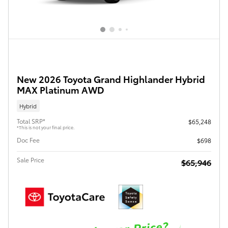
New 2026 Toyota Grand Highlander Hybrid
MAX Platinum AWD
Hybrid
Total SRP*
$65,248
*This is not your final price.
Doc Fee
$698
Sale Price
$65,946