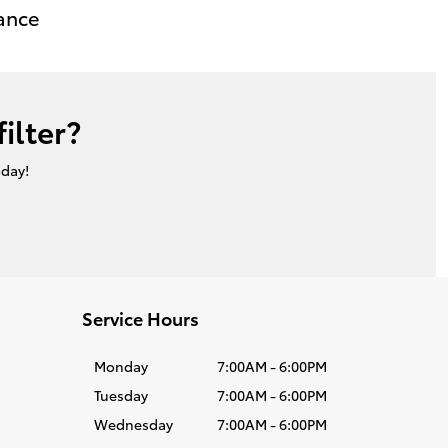
ance
ilter?
oday!
Service Hours
Monday
7:00AM - 6:00PM
Tuesday
7:00AM - 6:00PM
Wednesday
7:00AM - 6:00PM