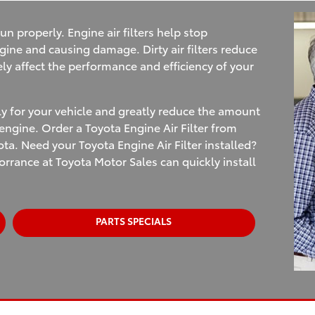
un properly. Engine air filters help stop
gine and causing damage. Dirty air filters reduce
ely affect the performance and efficiency of your
ly for your vehicle and greatly reduce the amount
ngine. Order a Toyota Engine Air Filter from
ta. Need your Toyota Engine Air Filter installed?
orrance at Toyota Motor Sales can quickly install
PARTS SPECIALS