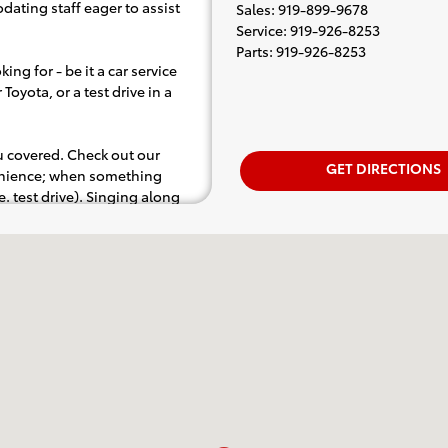
dating staff eager to assist
Sales
:
919-899-9678
Service
:
919-926-8253
Parts
:
919-926-8253
ing for - be it a car service
Toyota, or a test drive in a
ou covered. Check out our
GET DIRECTIONS
venience; when something
.e. test drive). Singing along
d for the full experience.