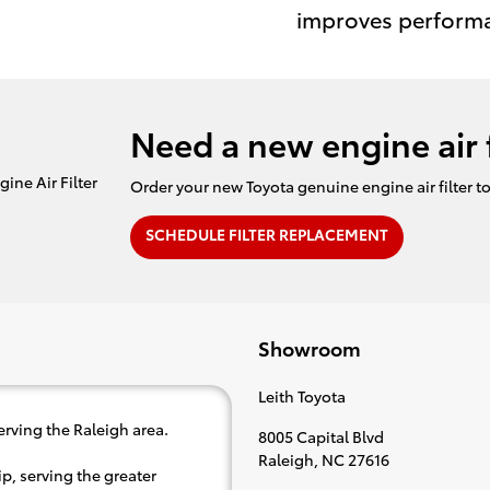
improves perform
Need a new engine air f
Order your new Toyota genuine engine air filter t
SCHEDULE FILTER REPLACEMENT
Showroom
Leith Toyota
erving the Raleigh area.
8005 Capital Blvd
Raleigh
,
NC
27616
p, serving the greater