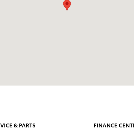
VICE & PARTS
FINANCE CENT