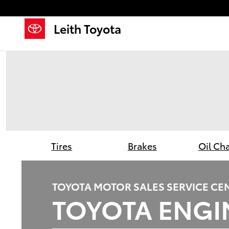
Leith Toyota
Skip to main content
Leith Toyota
Tires
Brakes
Oil Ch
TOYOTA MOTOR SALES SERVICE CE
TOYOTA ENGIN