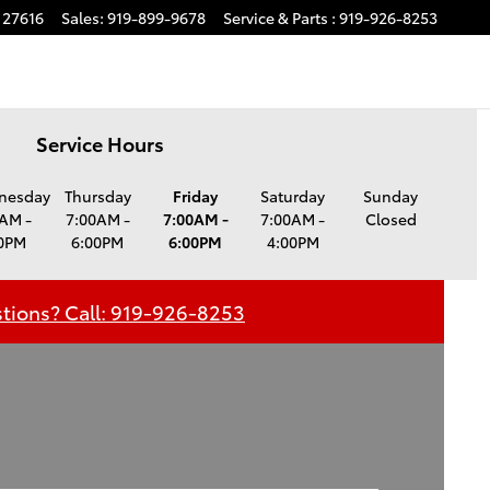
27616
Sales
:
919-899-9678
Service
& Parts
:
919-926-8253
Service Hours
nesday
Thursday
Friday
Saturday
Sunday
AM -
7:00AM -
7:00AM -
7:00AM -
Closed
0PM
6:00PM
6:00PM
4:00PM
tions? Call: 919-926-8253