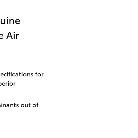
uine
e Air
cifications for
perior
inants out of