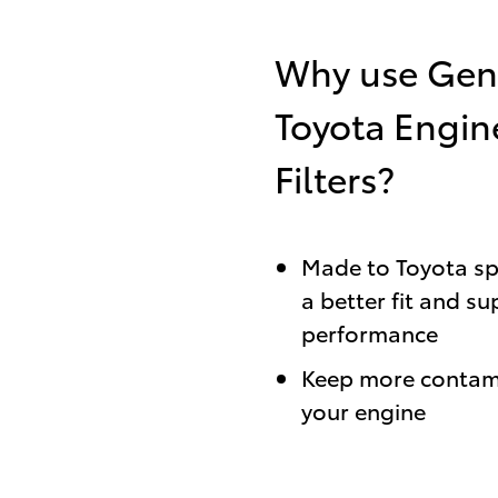
Why use Gen
Toyota Engin
Filters?
Made to Toyota spe
a better fit and su
performance
Keep more contam
your engine