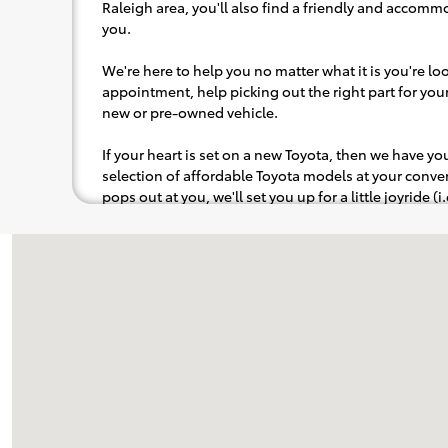
Raleigh area, you'll also find a friendly and accommo
you.
We're here to help you no matter what it is you're look
appointment, help picking out the right part for your 
new or pre-owned vehicle.
If your heart is set on a new Toyota, then we have y
selection of affordable Toyota models at your con
pops out at you, we'll set you up for a little joyride (i
to the radio, while optional, is certainly recommende
Visit us at: 8005 Capital Blvd Raleigh, NC 27616