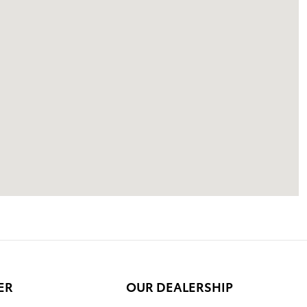
ER
OUR DEALERSHIP