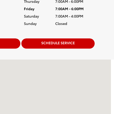
Thursday
7:00AM - 6:00PM
Friday
7:00AM - 6:00PM
Saturday
7:00AM - 4:00PM
Sunday
Closed
SCHEDULE SERVICE