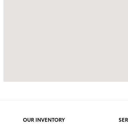
OUR INVENTORY
SER