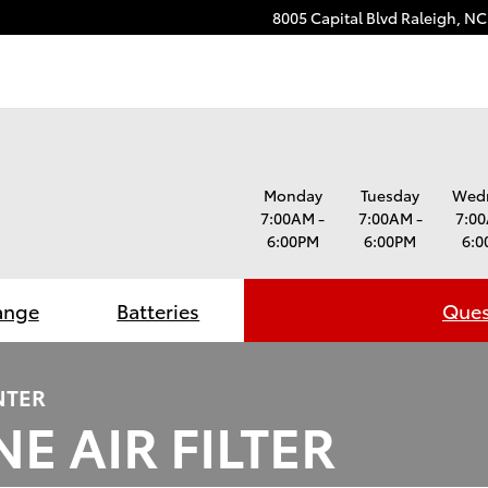
8005 Capital Blvd
Raleigh
,
NC
Monday
Tuesday
Wed
7:00AM -
7:00AM -
7:00
6:00PM
6:00PM
6:0
ange
Batteries
Ques
NTER
E AIR FILTER