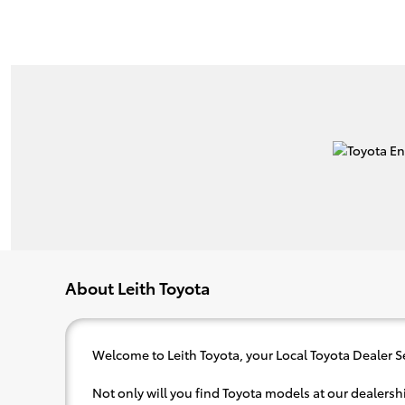
About Leith Toyota
Welcome to Leith Toyota, your Local Toyota Dealer S
Not only will you find Toyota models at our dealershi