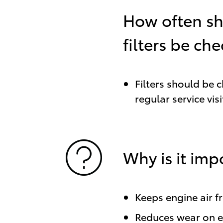
How often s
filters be ch
Filters should be 
regular service visi
Why is it imp
Keeps engine air f
Reduces wear on 