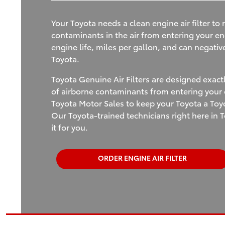
Your Toyota needs a clean engine air filter to r
contaminants in the air from entering your en
engine life, miles per gallon, and can negativ
Toyota.
Toyota Genuine Air Filters are designed exact
of airborne contaminants from entering your e
Toyota Motor Sales to keep your Toyota a Toyo
Our Toyota-trained technicians right here in T
it for you.
ORDER ENGINE AIR FILTER