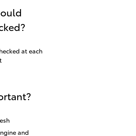
hould
ecked?
checked at each
t
ortant?
resh
engine and